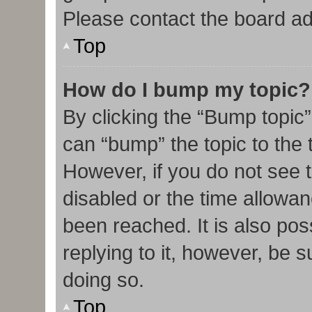
Please contact the board admi
Top
How do I bump my topic?
By clicking the “Bump topic”
can “bump” the topic to the t
However, if you do not see 
disabled or the time allow
been reached. It is also pos
replying to it, however, be 
doing so.
Top