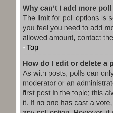
Why can’t I add more poll
The limit for poll options is 
you feel you need to add mor
allowed amount, contact the
Top
How do I edit or delete a 
As with posts, polls can only
moderator or an administrator.
first post in the topic; this
it. If no one has cast a vote,
any poll option. However, i