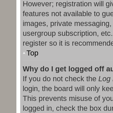
However; registration will g
features not available to gu
images, private messaging, 
usergroup subscription, etc
register so it is recommend
Top
Why do I get logged off a
If you do not check the
Log 
login, the board will only ke
This prevents misuse of you
logged in, check the box duri