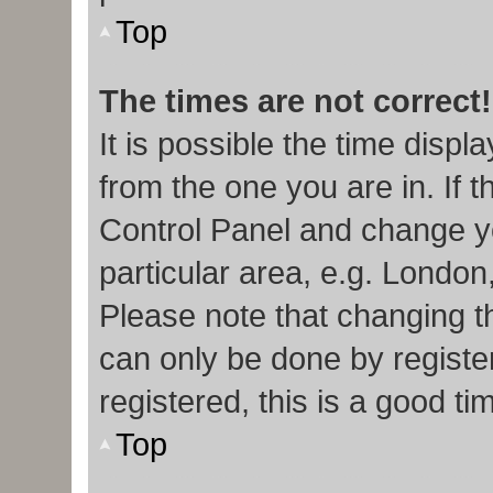
Top
The times are not correct!
It is possible the time displ
from the one you are in. If t
Control Panel and change y
particular area, e.g. London
Please note that changing th
can only be done by register
registered, this is a good ti
Top