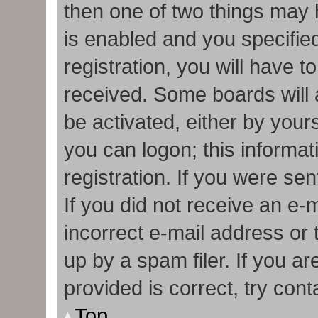
then one of two things may
is enabled and you specifie
registration, you will have t
received. Some boards will a
be activated, either by your
you can logon; this informa
registration. If you were sen
If you did not receive an e
incorrect e-mail address or
up by a spam filer. If you a
provided is correct, try cont
Top