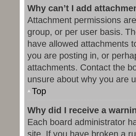
Why can’t I add attachme
Attachment permissions are
group, or per user basis. T
have allowed attachments to
you are posting in, or perha
attachments. Contact the bo
unsure about why you are u
Top
Why did I receive a warni
Each board administrator has
site. If you have broken a r