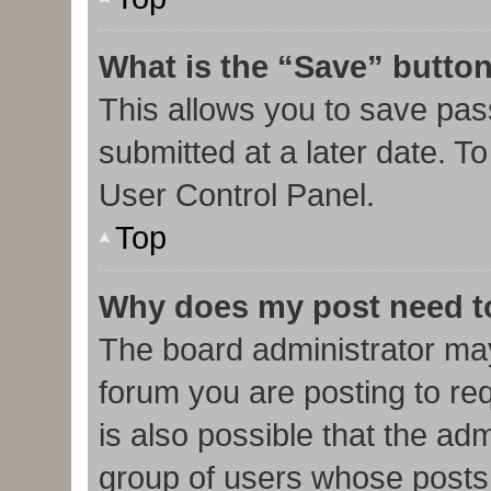
What is the “Save” button
This allows you to save pa
submitted at a later date. T
User Control Panel.
Top
Why does my post need t
The board administrator may
forum you are posting to req
is also possible that the ad
group of users whose posts