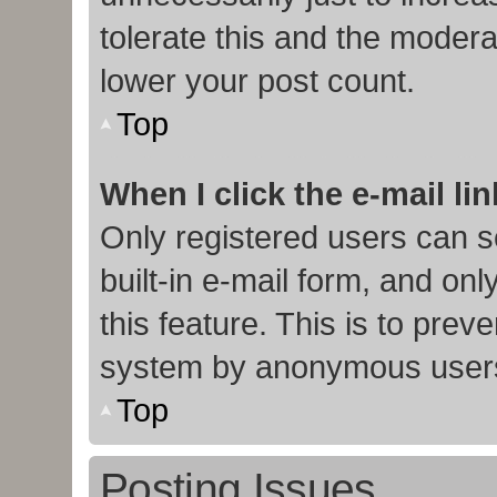
tolerate this and the moderat
lower your post count.
Top
When I click the e-mail lin
Only registered users can s
built-in e-mail form, and onl
this feature. This is to prev
system by anonymous user
Top
Posting Issues