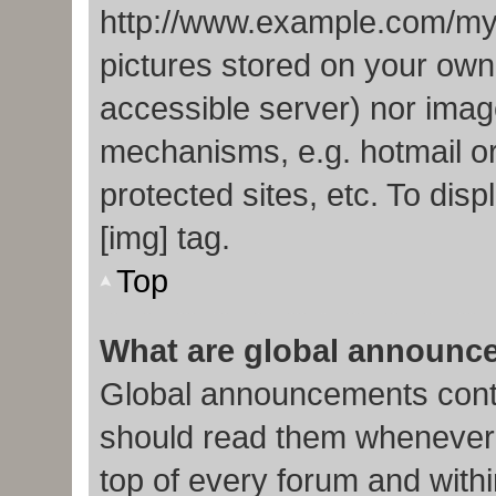
http://www.example.com/my-p
pictures stored on your own 
accessible server) nor imag
mechanisms, e.g. hotmail o
protected sites, etc. To di
[img] tag.
Top
What are global announc
Global announcements conta
should read them whenever p
top of every forum and with