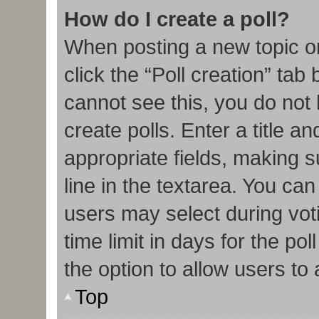
How do I create a poll?
When posting a new topic or e
click the “Poll creation” tab
cannot see this, you do not
create polls. Enter a title an
appropriate fields, making s
line in the textarea. You ca
users may select during vot
time limit in days for the poll
the option to allow users to
Top