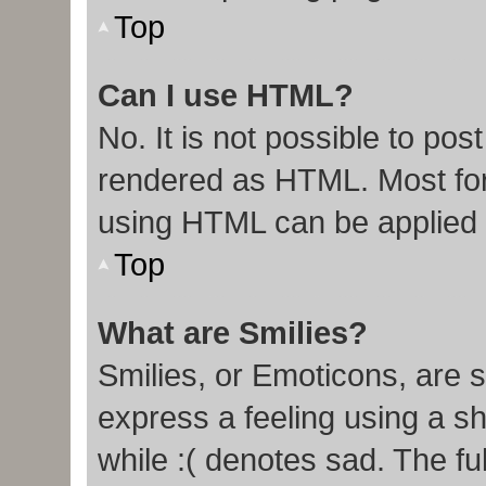
Top
Can I use HTML?
No. It is not possible to po
rendered as HTML. Most for
using HTML can be applied
Top
What are Smilies?
Smilies, or Emoticons, are 
express a feeling using a sh
while :( denotes sad. The ful