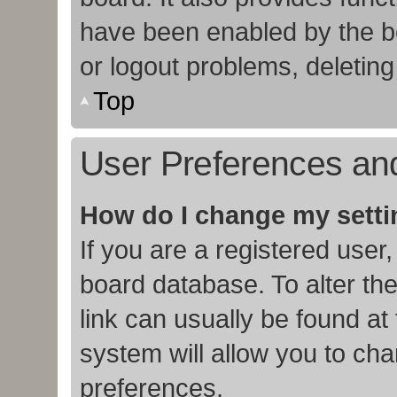
have been enabled by the bo
or logout problems, deletin
Top
User Preferences and
How do I change my sett
If you are a registered user,
board database. To alter the
link can usually be found at
system will allow you to cha
preferences.