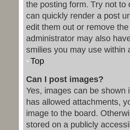
the posting form. Try not to
can quickly render a post 
edit them out or remove the
administrator may also have 
smilies you may use within 
Top
Can I post images?
Yes, images can be shown in
has allowed attachments, y
image to the board. Otherwi
stored on a publicly accessi