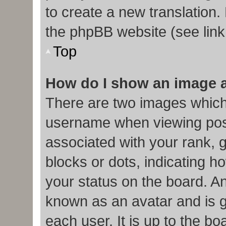
to create a new translation.
the phpBB website (see link
Top
How do I show an image 
There are two images which
username when viewing pos
associated with your rank, g
blocks or dots, indicating
your status on the board. An
known as an avatar and is g
each user. It is up to the b