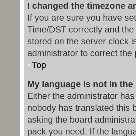
I changed the timezone and
If you are sure you have s
Time/DST correctly and the ti
stored on the server clock i
administrator to correct the
Top
My language is not in the l
Either the administrator has
nobody has translated this 
asking the board administrat
pack you need. If the langua