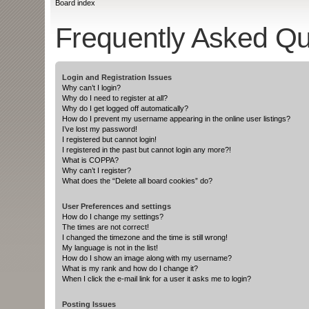
Board index
Frequently Asked Qu
Login and Registration Issues
Why can’t I login?
Why do I need to register at all?
Why do I get logged off automatically?
How do I prevent my username appearing in the online user listings?
I’ve lost my password!
I registered but cannot login!
I registered in the past but cannot login any more?!
What is COPPA?
Why can’t I register?
What does the “Delete all board cookies” do?
User Preferences and settings
How do I change my settings?
The times are not correct!
I changed the timezone and the time is still wrong!
My language is not in the list!
How do I show an image along with my username?
What is my rank and how do I change it?
When I click the e-mail link for a user it asks me to login?
Posting Issues