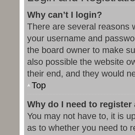
Why can’t I login?
There are several reasons w
your username and password 
the board owner to make sur
also possible the website o
their end, and they would nee
Top
Why do I need to register 
You may not have to, it is u
as to whether you need to r