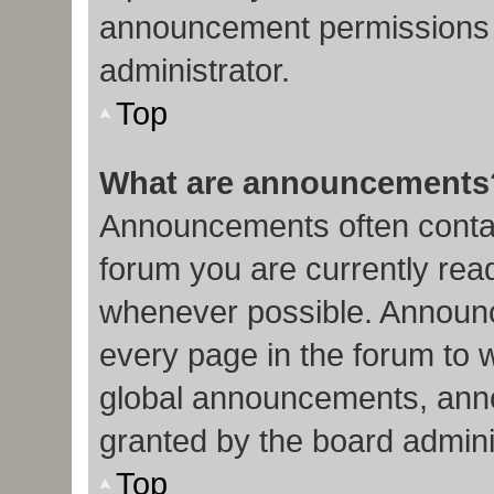
announcement permissions 
administrator.
Top
What are announcements
Announcements often contain
forum you are currently re
whenever possible. Announc
every page in the forum to 
global announcements, ann
granted by the board admini
Top