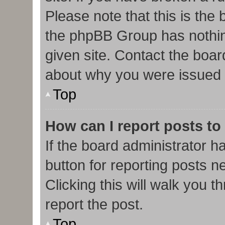
Please note that this is the
the phpBB Group has nothin
given site. Contact the boar
about why you were issued 
Top
How can I report posts to
If the board administrator h
button for reporting posts ne
Clicking this will walk you 
report the post.
Top