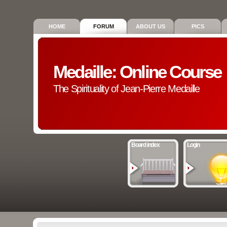
HOME
FORUM
ABOUT US
PICS
Medaille: Online Course
The Spirituality of Jean-Pierre Medaille
Board index
Login