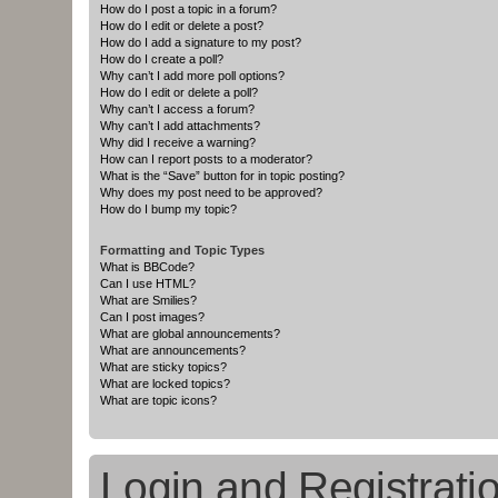
How do I post a topic in a forum?
How do I edit or delete a post?
How do I add a signature to my post?
How do I create a poll?
Why can’t I add more poll options?
How do I edit or delete a poll?
Why can’t I access a forum?
Why can’t I add attachments?
Why did I receive a warning?
How can I report posts to a moderator?
What is the “Save” button for in topic posting?
Why does my post need to be approved?
How do I bump my topic?
Formatting and Topic Types
What is BBCode?
Can I use HTML?
What are Smilies?
Can I post images?
What are global announcements?
What are announcements?
What are sticky topics?
What are locked topics?
What are topic icons?
Login and Registrati