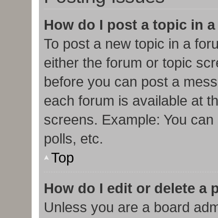
How do I post a topic in 
To post a new topic in a for
either the forum or topic sc
before you can post a messa
each forum is available at t
screens. Example: You can p
polls, etc.
Top
How do I edit or delete a 
Unless you are a board admi