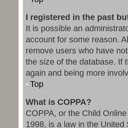
I registered in the past b
It is possible an administra
account for some reason. Al
remove users who have not 
the size of the database. If 
again and being more involv
Top
What is COPPA?
COPPA, or the Child Online 
1998, is a law in the United