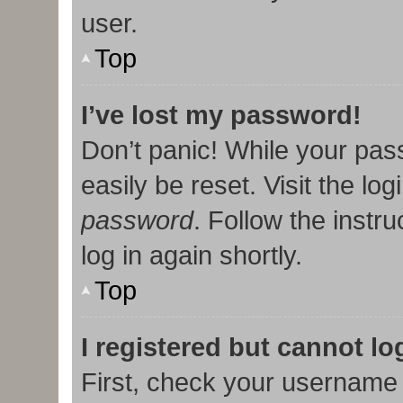
user.
Top
I’ve lost my password!
Don’t panic! While your pas
easily be reset. Visit the lo
password
. Follow the instr
log in again shortly.
Top
I registered but cannot lo
First, check your username 