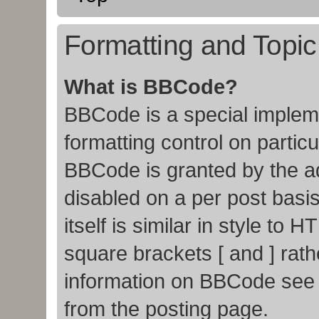
Formatting and Topi
What is BBCode?
BBCode is a special impleme
formatting control on particu
BBCode is granted by the adm
disabled on a per post basi
itself is similar in style to
square brackets [ and ] rat
information on BBCode see
from the posting page.