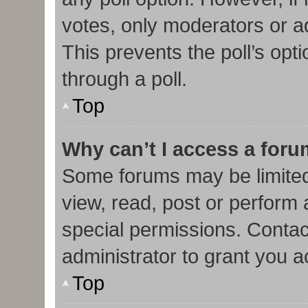
votes, only moderators or adm
This prevents the poll’s op
through a poll.
Top
Why can’t I access a for
Some forums may be limited 
view, read, post or perform
special permissions. Contac
administrator to grant you 
Top