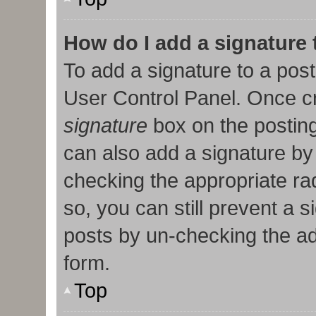
How do I add a signature
To add a signature to a post
User Control Panel. Once c
signature
box on the posting
can also add a signature by 
checking the appropriate radi
so, you can still prevent a 
posts by un-checking the ad
form.
Top