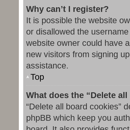
Why can’t I register?
It is possible the website 
or disallowed the username 
website owner could have al
new visitors from signing up
assistance.
Top
What does the “Delete al
“Delete all board cookies” d
phpBB which keep you authe
board. It also provides func