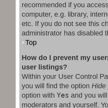
recommended if you access
computer, e.g. library, inter
etc. If you do not see this 
administrator has disabled t
Top
How do I prevent my user
user listings?
Within your User Control Pa
you will find the option
Hide 
option with
Yes
and you will
moderators and yourself. Yo