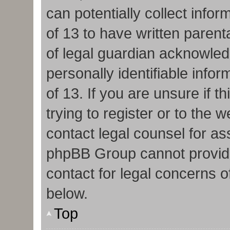
can potentially collect info
of 13 to have written paren
of legal guardian acknowledg
personally identifiable info
of 13. If you are unsure if 
trying to register or to the w
contact legal counsel for as
phpBB Group cannot provide 
contact for legal concerns o
below.
Top