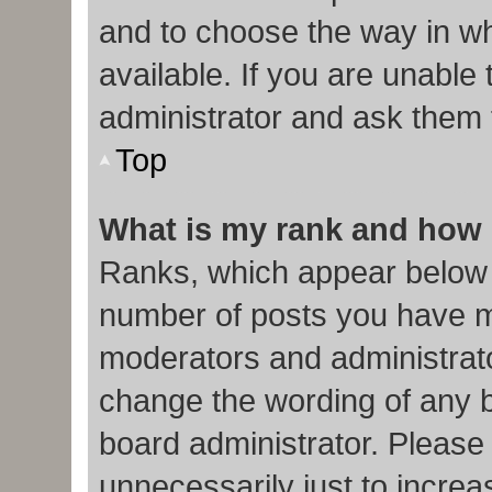
and to choose the way in w
available. If you are unable
administrator and ask them f
Top
What is my rank and how 
Ranks, which appear below 
number of posts you have ma
moderators and administrato
change the wording of any b
board administrator. Please
unnecessarily just to increa