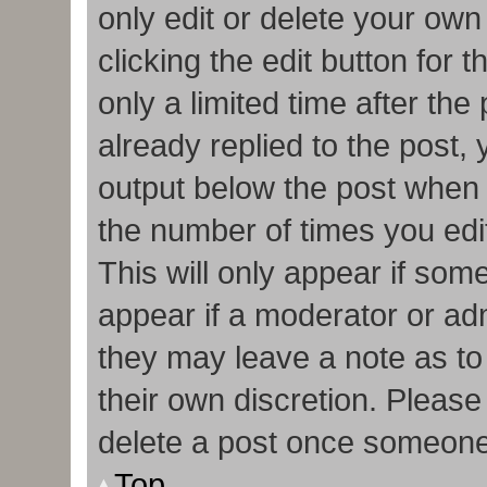
only edit or delete your own
clicking the edit button for 
only a limited time after t
already replied to the post, y
output below the post when y
the number of times you edit
This will only appear if some
appear if a moderator or adm
they may leave a note as to
their own discretion. Pleas
delete a post once someone
Top