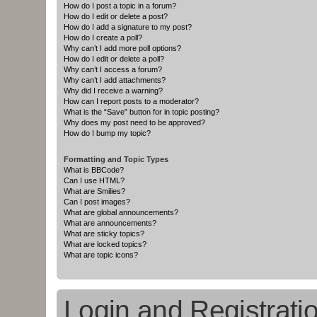
How do I post a topic in a forum?
How do I edit or delete a post?
How do I add a signature to my post?
How do I create a poll?
Why can’t I add more poll options?
How do I edit or delete a poll?
Why can’t I access a forum?
Why can’t I add attachments?
Why did I receive a warning?
How can I report posts to a moderator?
What is the “Save” button for in topic posting?
Why does my post need to be approved?
How do I bump my topic?
Formatting and Topic Types
What is BBCode?
Can I use HTML?
What are Smilies?
Can I post images?
What are global announcements?
What are announcements?
What are sticky topics?
What are locked topics?
What are topic icons?
Login and Registrati