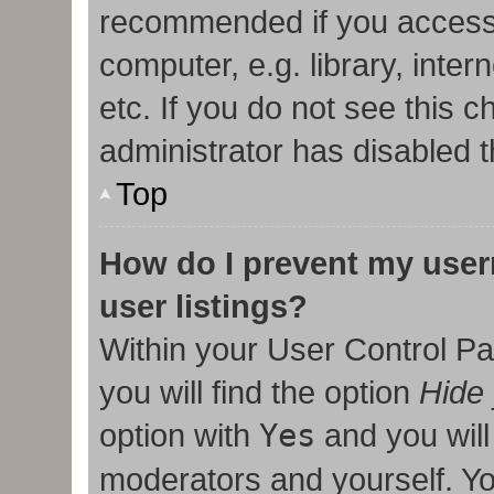
recommended if you access
computer, e.g. library, inter
etc. If you do not see this 
administrator has disabled t
Top
How do I prevent my user
user listings?
Within your User Control Pa
you will find the option
Hide 
option with
Yes
and you will
moderators and yourself. Yo