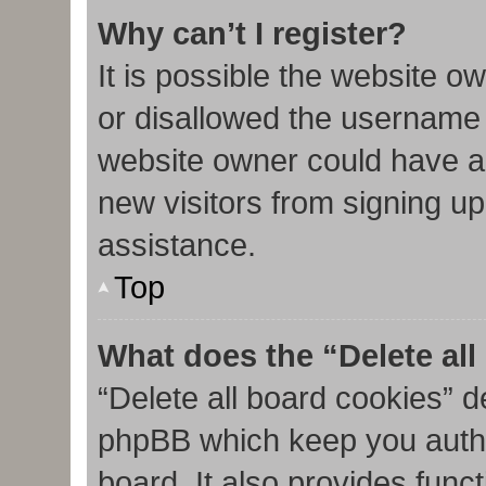
Why can’t I register?
It is possible the website 
or disallowed the username 
website owner could have al
new visitors from signing up
assistance.
Top
What does the “Delete al
“Delete all board cookies” d
phpBB which keep you authe
board. It also provides func