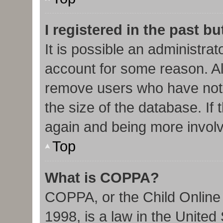
I registered in the past b
It is possible an administra
account for some reason. Al
remove users who have not 
the size of the database. If 
again and being more involv
Top
What is COPPA?
COPPA, or the Child Online 
1998, is a law in the United