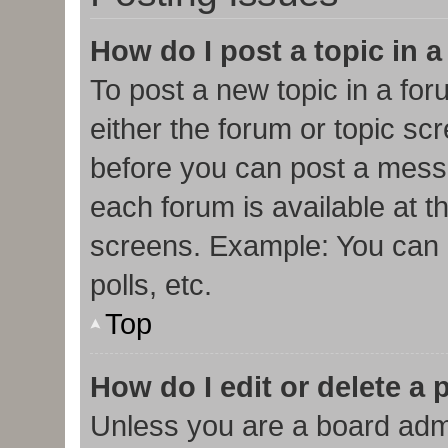
How do I post a topic in 
To post a new topic in a for
either the forum or topic sc
before you can post a messa
each forum is available at t
screens. Example: You can p
polls, etc.
Top
How do I edit or delete a 
Unless you are a board admi