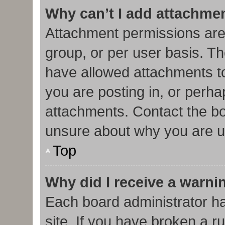
Why can’t I add attachme
Attachment permissions are
group, or per user basis. T
have allowed attachments to
you are posting in, or perha
attachments. Contact the bo
unsure about why you are u
Top
Why did I receive a warni
Each board administrator has
site. If you have broken a r