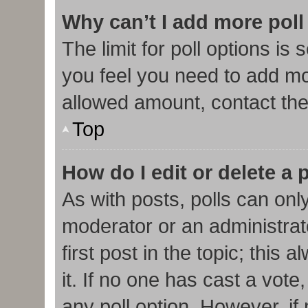
Why can’t I add more poll
The limit for poll options is 
you feel you need to add mor
allowed amount, contact the
Top
How do I edit or delete a 
As with posts, polls can only
moderator or an administrator.
first post in the topic; this
it. If no one has cast a vote,
any poll option. However, i