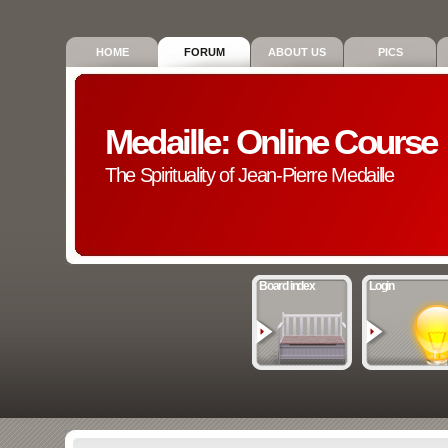
HOME
FORUM
ABOUT US
PICS
Medaille: Online Course
The Spirituality of Jean-Pierre Medaille
Board index
Login