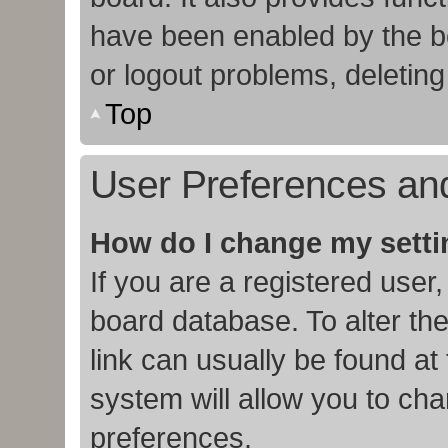
have been enabled by the bo
or logout problems, deletin
Top
User Preferences and
How do I change my sett
If you are a registered user,
board database. To alter the
link can usually be found at
system will allow you to cha
preferences.