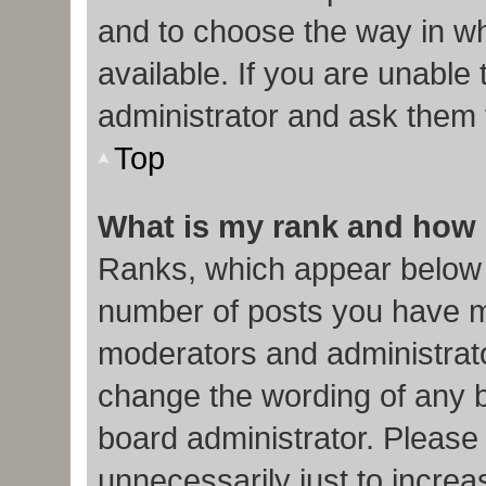
and to choose the way in w
available. If you are unable
administrator and ask them f
Top
What is my rank and how 
Ranks, which appear below 
number of posts you have ma
moderators and administrato
change the wording of any b
board administrator. Please
unnecessarily just to increa