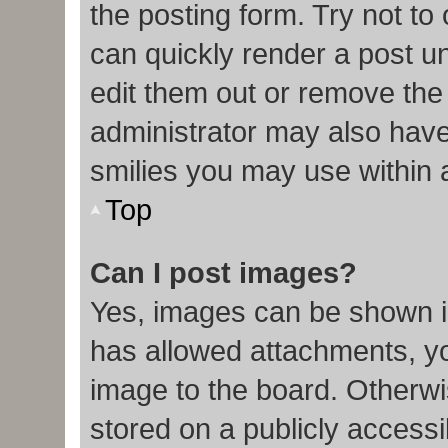
the posting form. Try not to
can quickly render a post 
edit them out or remove the
administrator may also have 
smilies you may use within 
Top
Can I post images?
Yes, images can be shown in
has allowed attachments, y
image to the board. Otherwi
stored on a publicly accessi