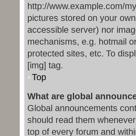
http://www.example.com/my-p
pictures stored on your own 
accessible server) nor imag
mechanisms, e.g. hotmail o
protected sites, etc. To di
[img] tag.
Top
What are global announc
Global announcements conta
should read them whenever p
top of every forum and with