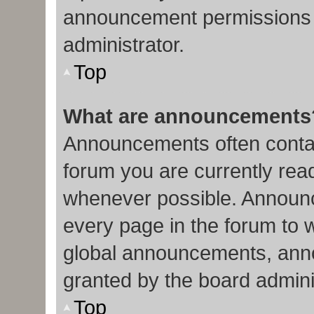
announcement permissions 
administrator.
Top
What are announcements
Announcements often contain
forum you are currently re
whenever possible. Announc
every page in the forum to 
global announcements, ann
granted by the board admini
Top