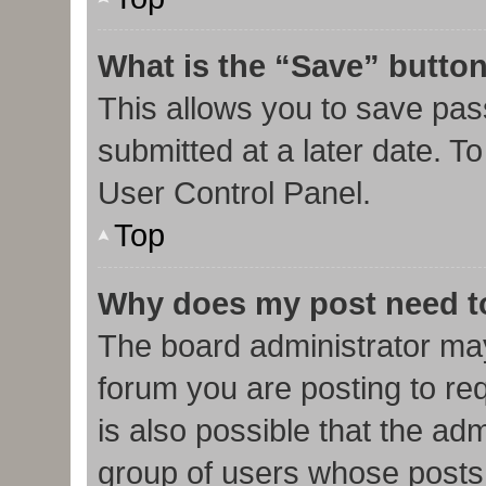
What is the “Save” button
This allows you to save pa
submitted at a later date. T
User Control Panel.
Top
Why does my post need t
The board administrator may
forum you are posting to req
is also possible that the ad
group of users whose posts