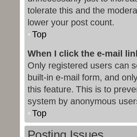
tolerate this and the moderat
lower your post count.
Top
When I click the e-mail lin
Only registered users can s
built-in e-mail form, and onl
this feature. This is to prev
system by anonymous user
Top
Posting Issues