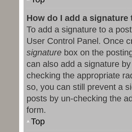
How do I add a signature
To add a signature to a post
User Control Panel. Once c
signature
box on the posting
can also add a signature by 
checking the appropriate radi
so, you can still prevent a 
posts by un-checking the ad
form.
Top