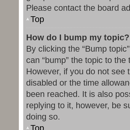
Please contact the board admi
Top
How do I bump my topic?
By clicking the “Bump topic”
can “bump” the topic to the t
However, if you do not see 
disabled or the time allow
been reached. It is also pos
replying to it, however, be 
doing so.
Top