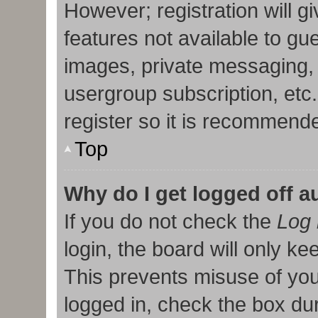
However; registration will g
features not available to gu
images, private messaging, 
usergroup subscription, etc
register so it is recommend
Top
Why do I get logged off a
If you do not check the
Log 
login, the board will only ke
This prevents misuse of you
logged in, check the box duri