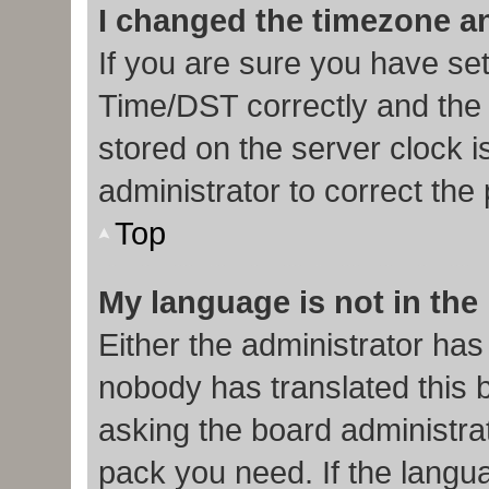
I changed the timezone and
If you are sure you have s
Time/DST correctly and the ti
stored on the server clock i
administrator to correct the
Top
My language is not in the l
Either the administrator has
nobody has translated this 
asking the board administrat
pack you need. If the langua