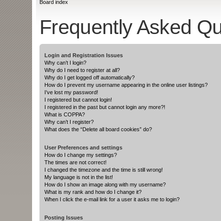
Board index
Frequently Asked Qu
Login and Registration Issues
Why can’t I login?
Why do I need to register at all?
Why do I get logged off automatically?
How do I prevent my username appearing in the online user listings?
I’ve lost my password!
I registered but cannot login!
I registered in the past but cannot login any more?!
What is COPPA?
Why can’t I register?
What does the “Delete all board cookies” do?
User Preferences and settings
How do I change my settings?
The times are not correct!
I changed the timezone and the time is still wrong!
My language is not in the list!
How do I show an image along with my username?
What is my rank and how do I change it?
When I click the e-mail link for a user it asks me to login?
Posting Issues