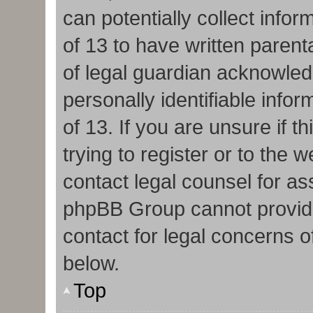
can potentially collect info
of 13 to have written paren
of legal guardian acknowledg
personally identifiable info
of 13. If you are unsure if 
trying to register or to the w
contact legal counsel for as
phpBB Group cannot provide 
contact for legal concerns o
below.
Top