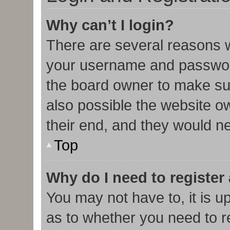
Why can’t I login?
There are several reasons w
your username and password 
the board owner to make sur
also possible the website o
their end, and they would nee
Top
Why do I need to register 
You may not have to, it is u
as to whether you need to r