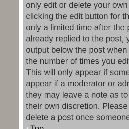
only edit or delete your own
clicking the edit button for 
only a limited time after t
already replied to the post, y
output below the post when y
the number of times you edit
This will only appear if some
appear if a moderator or adm
they may leave a note as to
their own discretion. Pleas
delete a post once someone
Top