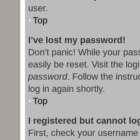
user.
Top
I’ve lost my password!
Don’t panic! While your pas
easily be reset. Visit the lo
password
. Follow the instr
log in again shortly.
Top
I registered but cannot lo
First, check your username 