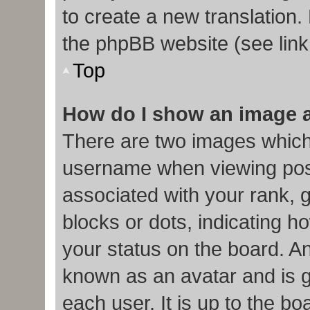
to create a new translation.
the phpBB website (see link
Top
How do I show an image 
There are two images which
username when viewing pos
associated with your rank, g
blocks or dots, indicating
your status on the board. An
known as an avatar and is g
each user. It is up to the b