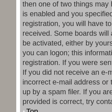
then one of two things may
is enabled and you specifie
registration, you will have t
received. Some boards will a
be activated, either by your
you can logon; this informa
registration. If you were sen
If you did not receive an e
incorrect e-mail address or
up by a spam filer. If you a
provided is correct, try cont
Top