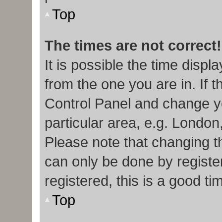
Top
The times are not correct!
It is possible the time displ
from the one you are in. If t
Control Panel and change y
particular area, e.g. London
Please note that changing th
can only be done by register
registered, this is a good ti
Top