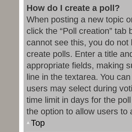
How do I create a poll?
When posting a new topic or e
click the “Poll creation” tab
cannot see this, you do not
create polls. Enter a title an
appropriate fields, making s
line in the textarea. You ca
users may select during vot
time limit in days for the poll
the option to allow users to
Top