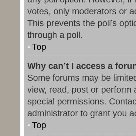
votes, only moderators or adm
This prevents the poll’s op
through a poll.
Top
Why can’t I access a for
Some forums may be limited 
view, read, post or perform
special permissions. Contac
administrator to grant you 
Top