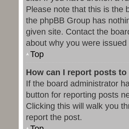
Please note that this is the
the phpBB Group has nothin
given site. Contact the boar
about why you were issued 
Top
How can I report posts to
If the board administrator h
button for reporting posts ne
Clicking this will walk you 
report the post.
Top