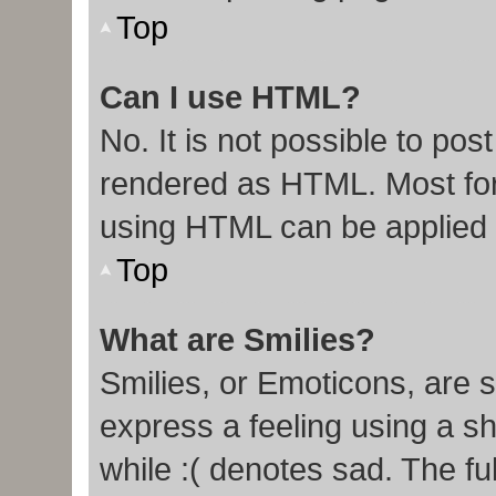
Top
Can I use HTML?
No. It is not possible to po
rendered as HTML. Most for
using HTML can be applied
Top
What are Smilies?
Smilies, or Emoticons, are 
express a feeling using a sh
while :( denotes sad. The ful