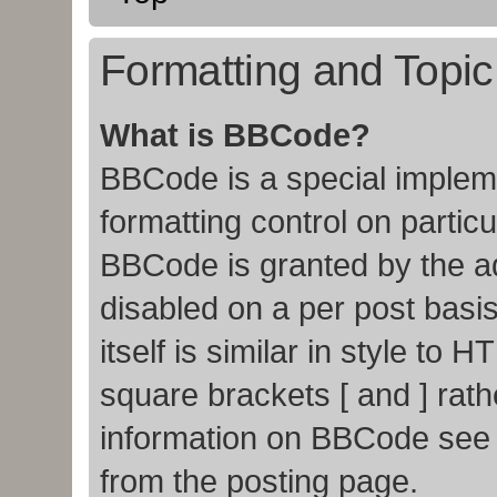
Formatting and Topi
What is BBCode?
BBCode is a special impleme
formatting control on particu
BBCode is granted by the adm
disabled on a per post basi
itself is similar in style to
square brackets [ and ] rat
information on BBCode see
from the posting page.