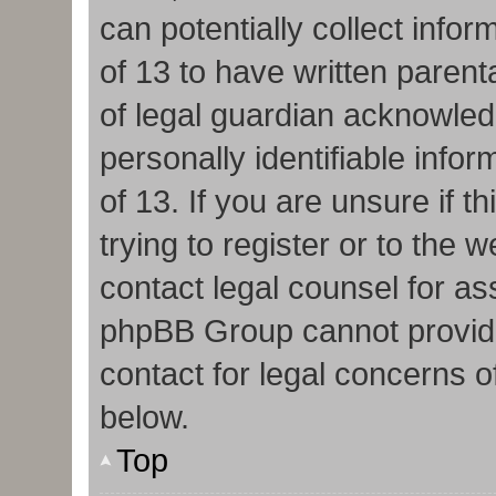
can potentially collect info
of 13 to have written paren
of legal guardian acknowledg
personally identifiable info
of 13. If you are unsure if 
trying to register or to the w
contact legal counsel for as
phpBB Group cannot provide 
contact for legal concerns o
below.
Top