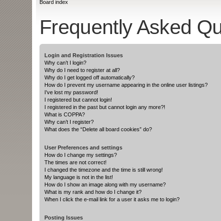
Board index
Frequently Asked Qu
Login and Registration Issues
Why can’t I login?
Why do I need to register at all?
Why do I get logged off automatically?
How do I prevent my username appearing in the online user listings?
I’ve lost my password!
I registered but cannot login!
I registered in the past but cannot login any more?!
What is COPPA?
Why can’t I register?
What does the “Delete all board cookies” do?
User Preferences and settings
How do I change my settings?
The times are not correct!
I changed the timezone and the time is still wrong!
My language is not in the list!
How do I show an image along with my username?
What is my rank and how do I change it?
When I click the e-mail link for a user it asks me to login?
Posting Issues