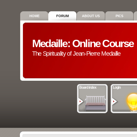
HOME
FORUM
ABOUT US
PICS
Medaille: Online Course
The Spirituality of Jean-Pierre Medaille
Board index
Login