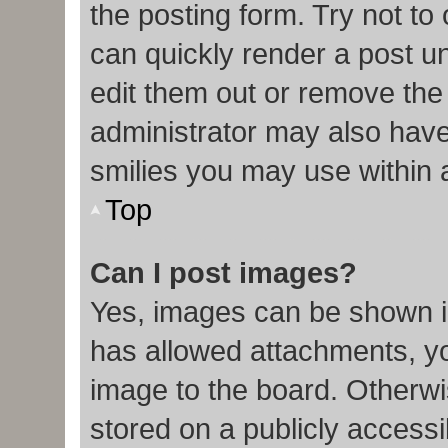
the posting form. Try not to
can quickly render a post 
edit them out or remove the
administrator may also have 
smilies you may use within 
Top
Can I post images?
Yes, images can be shown in
has allowed attachments, y
image to the board. Otherwi
stored on a publicly accessi