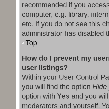
recommended if you access
computer, e.g. library, inter
etc. If you do not see this 
administrator has disabled t
Top
How do I prevent my user
user listings?
Within your User Control Pa
you will find the option
Hide 
option with
Yes
and you will
moderators and yourself. Yo