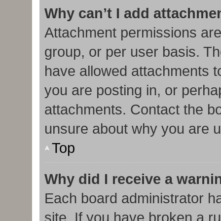
Why can’t I add attachme
Attachment permissions are
group, or per user basis. T
have allowed attachments to
you are posting in, or perha
attachments. Contact the bo
unsure about why you are u
Top
Why did I receive a warni
Each board administrator has
site. If you have broken a r