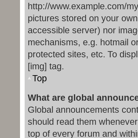
http://www.example.com/my-p
pictures stored on your own 
accessible server) nor imag
mechanisms, e.g. hotmail o
protected sites, etc. To di
[img] tag.
Top
What are global announc
Global announcements conta
should read them whenever p
top of every forum and with