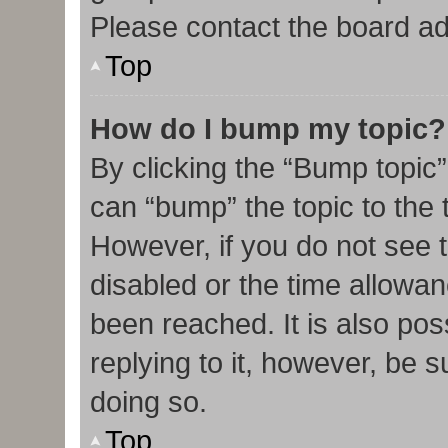
Please contact the board admi
Top
How do I bump my topic?
By clicking the “Bump topic”
can “bump” the topic to the t
However, if you do not see 
disabled or the time allow
been reached. It is also pos
replying to it, however, be 
doing so.
Top