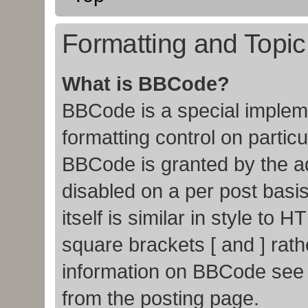
Formatting and Topi
What is BBCode?
BBCode is a special impleme
formatting control on particu
BBCode is granted by the adm
disabled on a per post basi
itself is similar in style to
square brackets [ and ] rat
information on BBCode see
from the posting page.