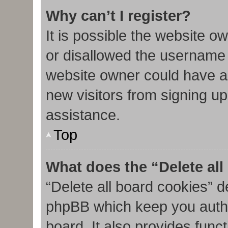
Why can’t I register?
It is possible the website 
or disallowed the username 
website owner could have al
new visitors from signing up
assistance.
Top
What does the “Delete al
“Delete all board cookies” d
phpBB which keep you authe
board. It also provides func