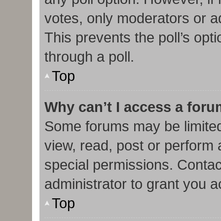
votes, only moderators or adm
This prevents the poll’s op
through a poll.
Top
Why can’t I access a for
Some forums may be limited 
view, read, post or perform
special permissions. Contac
administrator to grant you 
Top