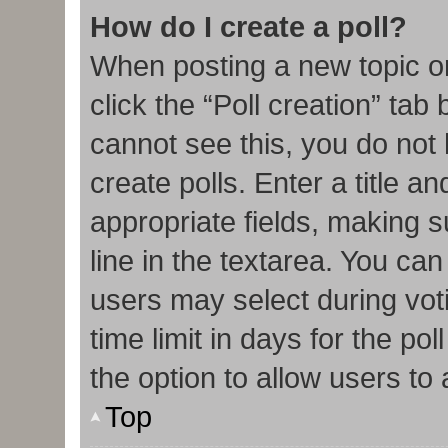
How do I create a poll?
When posting a new topic or e
click the “Poll creation” tab
cannot see this, you do not
create polls. Enter a title an
appropriate fields, making s
line in the textarea. You ca
users may select during vot
time limit in days for the poll
the option to allow users to
Top