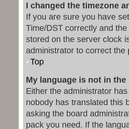
I changed the timezone and
If you are sure you have s
Time/DST correctly and the ti
stored on the server clock i
administrator to correct the
Top
My language is not in the l
Either the administrator has
nobody has translated this 
asking the board administrat
pack you need. If the langua