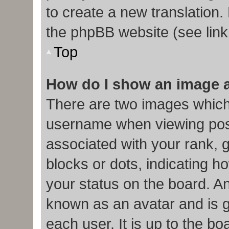
to create a new translation.
the phpBB website (see link
Top
How do I show an image 
There are two images which
username when viewing pos
associated with your rank, g
blocks or dots, indicating
your status on the board. An
known as an avatar and is g
each user. It is up to the b