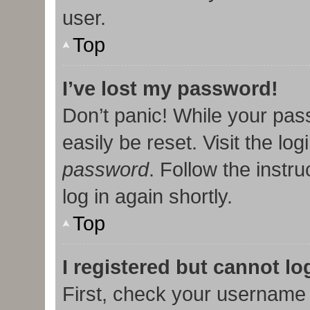
user.
Top
I’ve lost my password!
Don’t panic! While your pas
easily be reset. Visit the lo
password
. Follow the instr
log in again shortly.
Top
I registered but cannot lo
First, check your username 