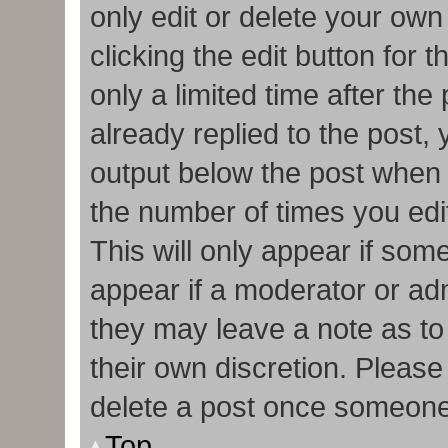
only edit or delete your own
clicking the edit button for 
only a limited time after t
already replied to the post, y
output below the post when y
the number of times you edit
This will only appear if some
appear if a moderator or adm
they may leave a note as to
their own discretion. Pleas
delete a post once someone
Top