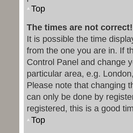
Top
The times are not correct!
It is possible the time displ
from the one you are in. If t
Control Panel and change y
particular area, e.g. London
Please note that changing th
can only be done by register
registered, this is a good ti
Top