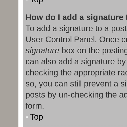
How do I add a signature
To add a signature to a post
User Control Panel. Once c
signature
box on the posting
can also add a signature by 
checking the appropriate radi
so, you can still prevent a 
posts by un-checking the ad
form.
Top