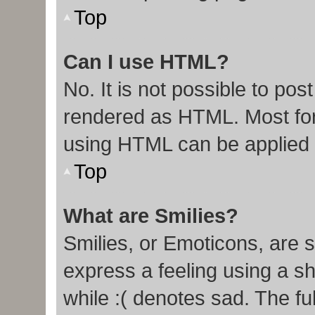
Top
Can I use HTML?
No. It is not possible to po
rendered as HTML. Most for
using HTML can be applied
Top
What are Smilies?
Smilies, or Emoticons, are 
express a feeling using a sh
while :( denotes sad. The ful