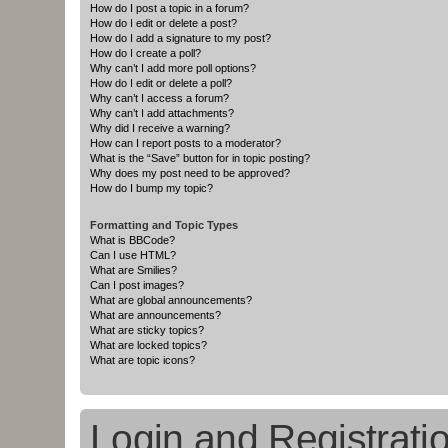
How do I post a topic in a forum?
How do I edit or delete a post?
How do I add a signature to my post?
How do I create a poll?
Why can’t I add more poll options?
How do I edit or delete a poll?
Why can’t I access a forum?
Why can’t I add attachments?
Why did I receive a warning?
How can I report posts to a moderator?
What is the “Save” button for in topic posting?
Why does my post need to be approved?
How do I bump my topic?
Formatting and Topic Types
What is BBCode?
Can I use HTML?
What are Smilies?
Can I post images?
What are global announcements?
What are announcements?
What are sticky topics?
What are locked topics?
What are topic icons?
Login and Registrati