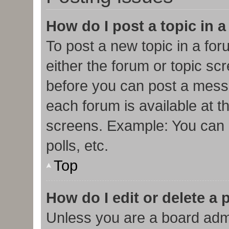
How do I post a topic in 
To post a new topic in a for
either the forum or topic sc
before you can post a messa
each forum is available at t
screens. Example: You can p
polls, etc.
Top
How do I edit or delete a 
Unless you are a board admi