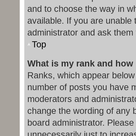
and to choose the way in w
available. If you are unable
administrator and ask them f
Top
What is my rank and how 
Ranks, which appear below 
number of posts you have ma
moderators and administrato
change the wording of any b
board administrator. Please
unnecessarily just to increa