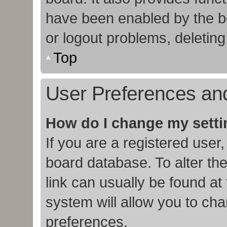
have been enabled by the bo
or logout problems, deletin
Top
User Preferences and
How do I change my sett
If you are a registered user,
board database. To alter the
link can usually be found at
system will allow you to cha
preferences.