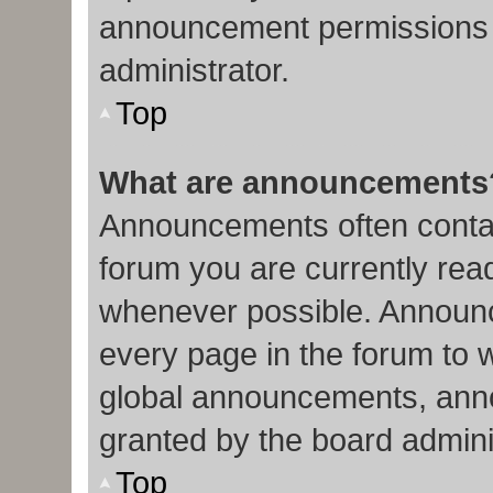
announcement permissions 
administrator.
Top
What are announcements
Announcements often contain
forum you are currently re
whenever possible. Announc
every page in the forum to 
global announcements, ann
granted by the board admini
Top