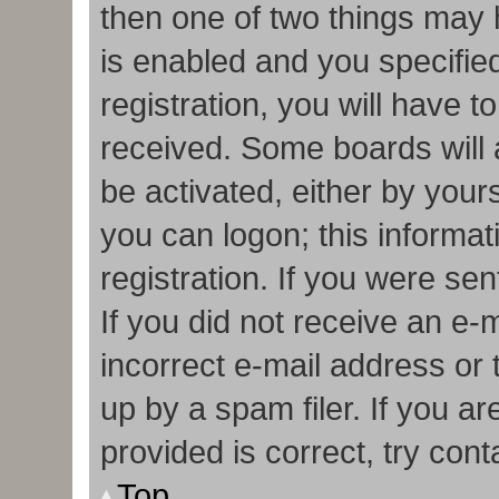
then one of two things may
is enabled and you specifie
registration, you will have t
received. Some boards will a
be activated, either by your
you can logon; this informa
registration. If you were sen
If you did not receive an e
incorrect e-mail address or
up by a spam filer. If you a
provided is correct, try cont
Top