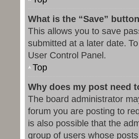
What is the “Save” button
This allows you to save pa
submitted at a later date. T
User Control Panel.
Top
Why does my post need t
The board administrator may
forum you are posting to req
is also possible that the ad
group of users whose posts