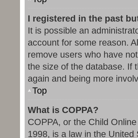
I registered in the past b
It is possible an administra
account for some reason. Al
remove users who have not 
the size of the database. If 
again and being more involv
Top
What is COPPA?
COPPA, or the Child Online 
1998, is a law in the United