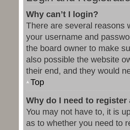
Why can’t I login?
There are several reasons w
your username and password 
the board owner to make sur
also possible the website o
their end, and they would nee
Top
Why do I need to register 
You may not have to, it is u
as to whether you need to r