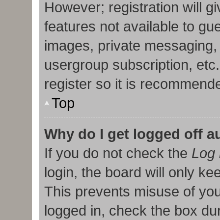
However; registration will g
features not available to gu
images, private messaging, 
usergroup subscription, etc
register so it is recommend
Top
Why do I get logged off a
If you do not check the
Log 
login, the board will only ke
This prevents misuse of you
logged in, check the box duri