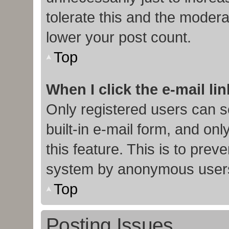
tolerate this and the moderat
lower your post count.
Top
When I click the e-mail lin
Only registered users can s
built-in e-mail form, and onl
this feature. This is to prev
system by anonymous user
Top
Posting Issues