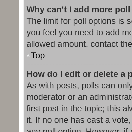
Why can’t I add more poll
The limit for poll options is 
you feel you need to add mor
allowed amount, contact the
Top
How do I edit or delete a 
As with posts, polls can only
moderator or an administrator.
first post in the topic; this
it. If no one has cast a vote,
any poll option. However, i