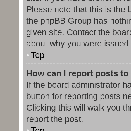
Please note that this is the
the phpBB Group has nothin
given site. Contact the boar
about why you were issued 
Top
How can I report posts to
If the board administrator h
button for reporting posts ne
Clicking this will walk you 
report the post.
Top