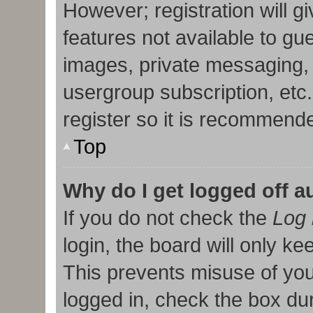
However; registration will g
features not available to gu
images, private messaging, 
usergroup subscription, etc
register so it is recommend
Top
Why do I get logged off a
If you do not check the
Log 
login, the board will only ke
This prevents misuse of you
logged in, check the box duri