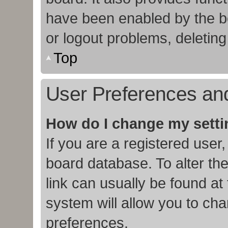
have been enabled by the bo
or logout problems, deletin
Top
User Preferences and
How do I change my sett
If you are a registered user,
board database. To alter the
link can usually be found at
system will allow you to cha
preferences.