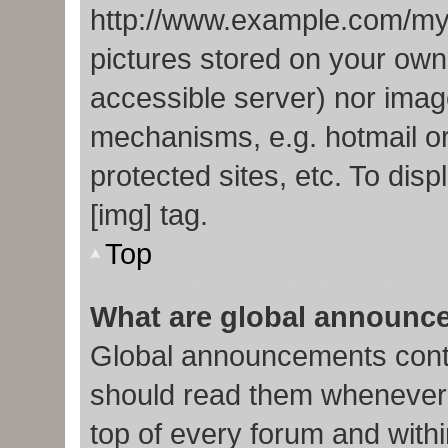
http://www.example.com/my-p
pictures stored on your own 
accessible server) nor imag
mechanisms, e.g. hotmail o
protected sites, etc. To di
[img] tag.
Top
What are global announc
Global announcements conta
should read them whenever p
top of every forum and with