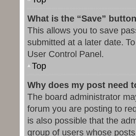
What is the “Save” button
This allows you to save pa
submitted at a later date. T
User Control Panel.
Top
Why does my post need t
The board administrator may
forum you are posting to req
is also possible that the ad
group of users whose posts