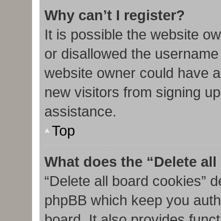
Why can’t I register?
It is possible the website 
or disallowed the username 
website owner could have al
new visitors from signing up
assistance.
Top
What does the “Delete al
“Delete all board cookies” d
phpBB which keep you authe
board. It also provides func