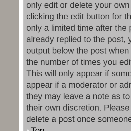
only edit or delete your own
clicking the edit button for 
only a limited time after t
already replied to the post, y
output below the post when y
the number of times you edit
This will only appear if some
appear if a moderator or adm
they may leave a note as to
their own discretion. Pleas
delete a post once someone
Top