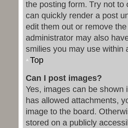
the posting form. Try not to
can quickly render a post 
edit them out or remove the
administrator may also have 
smilies you may use within 
Top
Can I post images?
Yes, images can be shown in
has allowed attachments, y
image to the board. Otherwi
stored on a publicly accessi