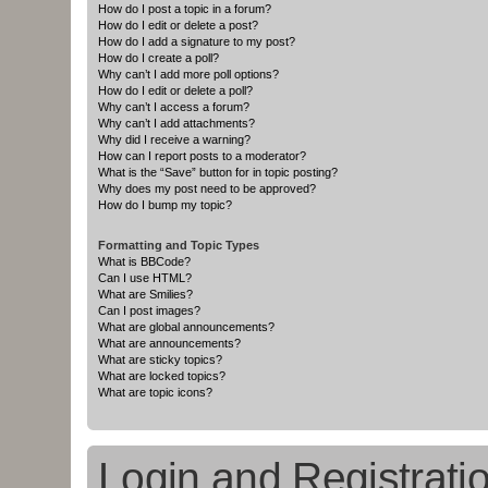
How do I post a topic in a forum?
How do I edit or delete a post?
How do I add a signature to my post?
How do I create a poll?
Why can’t I add more poll options?
How do I edit or delete a poll?
Why can’t I access a forum?
Why can’t I add attachments?
Why did I receive a warning?
How can I report posts to a moderator?
What is the “Save” button for in topic posting?
Why does my post need to be approved?
How do I bump my topic?
Formatting and Topic Types
What is BBCode?
Can I use HTML?
What are Smilies?
Can I post images?
What are global announcements?
What are announcements?
What are sticky topics?
What are locked topics?
What are topic icons?
Login and Registrati