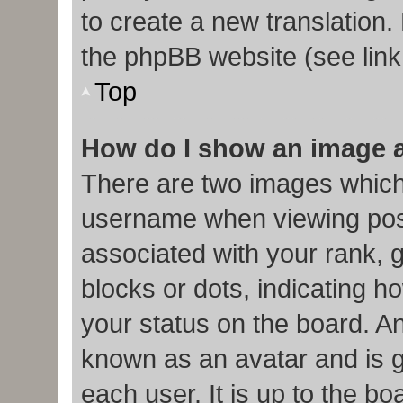
to create a new translation.
the phpBB website (see link
Top
How do I show an image 
There are two images which
username when viewing pos
associated with your rank, g
blocks or dots, indicating
your status on the board. An
known as an avatar and is g
each user. It is up to the b