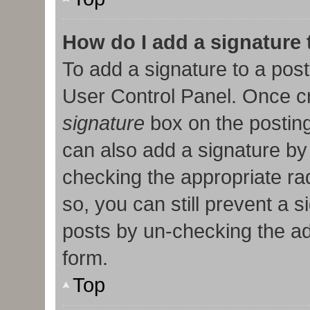
How do I add a signature
To add a signature to a post
User Control Panel. Once c
signature
box on the posting
can also add a signature by 
checking the appropriate radi
so, you can still prevent a 
posts by un-checking the ad
form.
Top