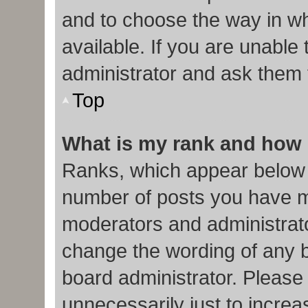
and to choose the way in w
available. If you are unable
administrator and ask them f
Top
What is my rank and how 
Ranks, which appear below 
number of posts you have ma
moderators and administrato
change the wording of any b
board administrator. Please
unnecessarily just to increa