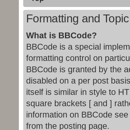
Formatting and Topi
What is BBCode?
BBCode is a special impleme
formatting control on particu
BBCode is granted by the adm
disabled on a per post basi
itself is similar in style to
square brackets [ and ] rat
information on BBCode see
from the posting page.