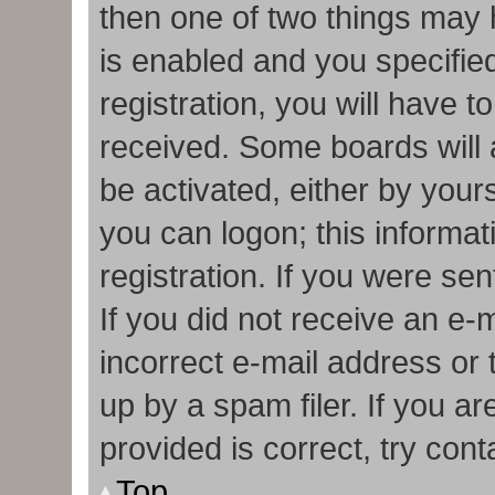
then one of two things may
is enabled and you specifie
registration, you will have t
received. Some boards will a
be activated, either by your
you can logon; this informa
registration. If you were sen
If you did not receive an e
incorrect e-mail address or
up by a spam filer. If you a
provided is correct, try cont
Top