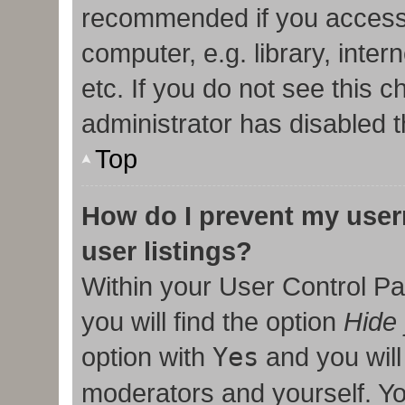
recommended if you access
computer, e.g. library, inter
etc. If you do not see this 
administrator has disabled t
Top
How do I prevent my user
user listings?
Within your User Control Pa
you will find the option
Hide 
option with
Yes
and you will
moderators and yourself. Yo