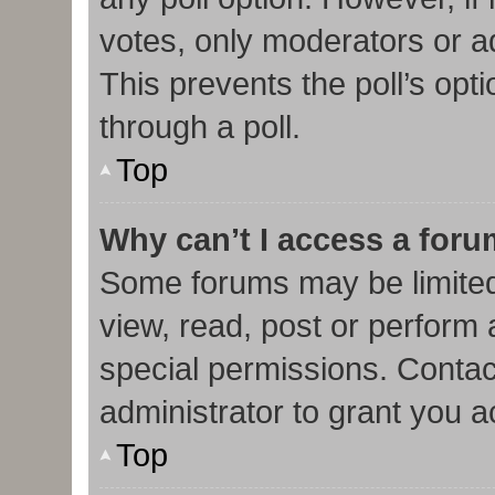
votes, only moderators or adm
This prevents the poll’s op
through a poll.
Top
Why can’t I access a for
Some forums may be limited 
view, read, post or perform
special permissions. Contac
administrator to grant you 
Top