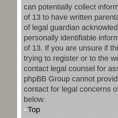
can potentially collect info
of 13 to have written paren
of legal guardian acknowledg
personally identifiable info
of 13. If you are unsure if 
trying to register or to the w
contact legal counsel for as
phpBB Group cannot provide 
contact for legal concerns o
below.
Top