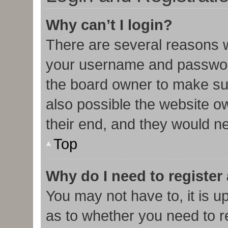
Why can’t I login?
There are several reasons w
your username and password 
the board owner to make sur
also possible the website o
their end, and they would nee
Top
Why do I need to register 
You may not have to, it is u
as to whether you need to r