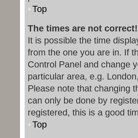
Top
The times are not correct!
It is possible the time displ
from the one you are in. If t
Control Panel and change y
particular area, e.g. London
Please note that changing th
can only be done by register
registered, this is a good ti
Top