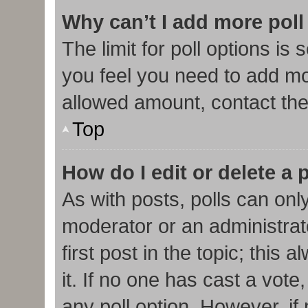
Why can’t I add more poll
The limit for poll options is 
you feel you need to add mor
allowed amount, contact the
Top
How do I edit or delete a 
As with posts, polls can only
moderator or an administrator.
first post in the topic; this
it. If no one has cast a vote,
any poll option. However, i