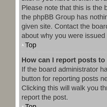
Please note that this is the
the phpBB Group has nothin
given site. Contact the boar
about why you were issued 
Top
How can I report posts to
If the board administrator h
button for reporting posts ne
Clicking this will walk you 
report the post.
Top