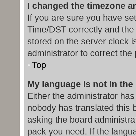
I changed the timezone and
If you are sure you have s
Time/DST correctly and the ti
stored on the server clock i
administrator to correct the
Top
My language is not in the l
Either the administrator has
nobody has translated this 
asking the board administrat
pack you need. If the langua