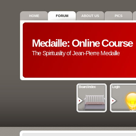
HOME
FORUM
ABOUT US
PICS
Medaille: Online Course
The Spirituality of Jean-Pierre Medaille
Board index
Login