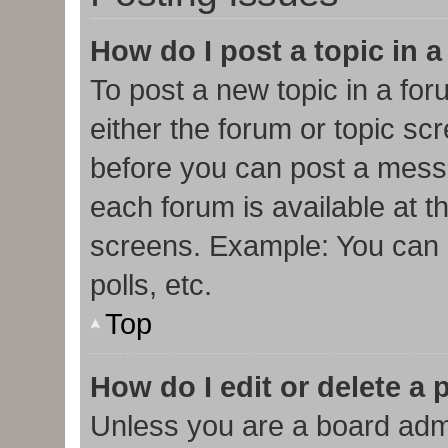
How do I post a topic in 
To post a new topic in a for
either the forum or topic sc
before you can post a messa
each forum is available at t
screens. Example: You can p
polls, etc.
Top
How do I edit or delete a 
Unless you are a board admi