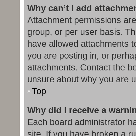
Why can’t I add attachme
Attachment permissions are
group, or per user basis. T
have allowed attachments to
you are posting in, or perha
attachments. Contact the bo
unsure about why you are u
Top
Why did I receive a warni
Each board administrator has
site. If you have broken a r