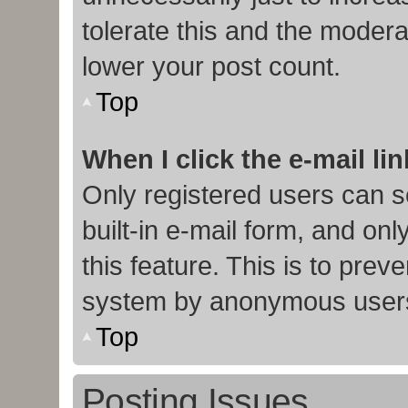
tolerate this and the moderat
lower your post count.
Top
When I click the e-mail lin
Only registered users can s
built-in e-mail form, and onl
this feature. This is to prev
system by anonymous user
Top
Posting Issues