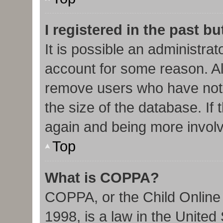
I registered in the past b
It is possible an administra
account for some reason. Al
remove users who have not 
the size of the database. If 
again and being more involv
Top
What is COPPA?
COPPA, or the Child Online 
1998, is a law in the United