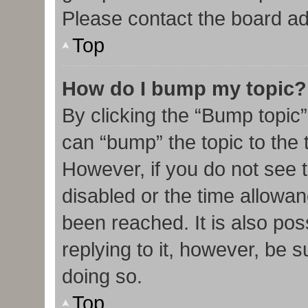
Please contact the board admi
Top
How do I bump my topic?
By clicking the “Bump topic”
can “bump” the topic to the t
However, if you do not see 
disabled or the time allow
been reached. It is also pos
replying to it, however, be 
doing so.
Top