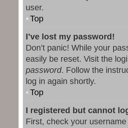
user.
Top
I’ve lost my password!
Don’t panic! While your pas
easily be reset. Visit the lo
password
. Follow the instr
log in again shortly.
Top
I registered but cannot lo
First, check your username 