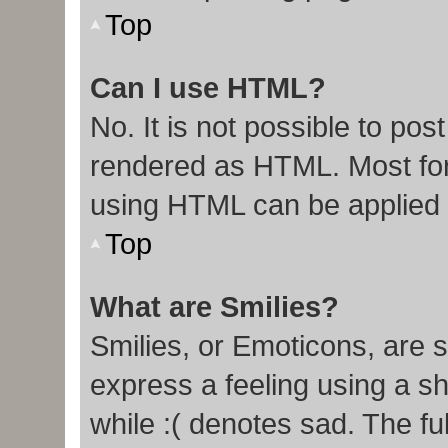
Top
Can I use HTML?
No. It is not possible to po
rendered as HTML. Most for
using HTML can be applied
Top
What are Smilies?
Smilies, or Emoticons, are 
express a feeling using a sh
while :( denotes sad. The ful