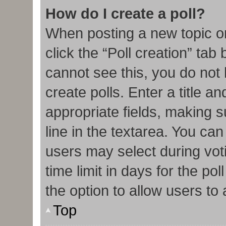
How do I create a poll?
When posting a new topic or e
click the “Poll creation” tab
cannot see this, you do not
create polls. Enter a title an
appropriate fields, making s
line in the textarea. You ca
users may select during vot
time limit in days for the poll
the option to allow users to
Top