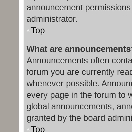
announcement permissions 
administrator.
Top
What are announcements
Announcements often contain
forum you are currently re
whenever possible. Announc
every page in the forum to 
global announcements, ann
granted by the board admini
Top