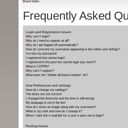
Board index
Frequently Asked Qu
Login and Registration Issues
Why can’t I login?
Why do I need to register at all?
Why do I get logged off automatically?
How do I prevent my username appearing in the online user listings?
I’ve lost my password!
I registered but cannot login!
I registered in the past but cannot login any more?!
What is COPPA?
Why can’t I register?
What does the “Delete all board cookies” do?
User Preferences and settings
How do I change my settings?
The times are not correct!
I changed the timezone and the time is still wrong!
My language is not in the list!
How do I show an image along with my username?
What is my rank and how do I change it?
When I click the e-mail link for a user it asks me to login?
Posting Issues