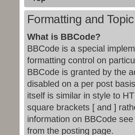
Formatting and Topi
What is BBCode?
BBCode is a special impleme
formatting control on particu
BBCode is granted by the adm
disabled on a per post basi
itself is similar in style to
square brackets [ and ] rat
information on BBCode see
from the posting page.