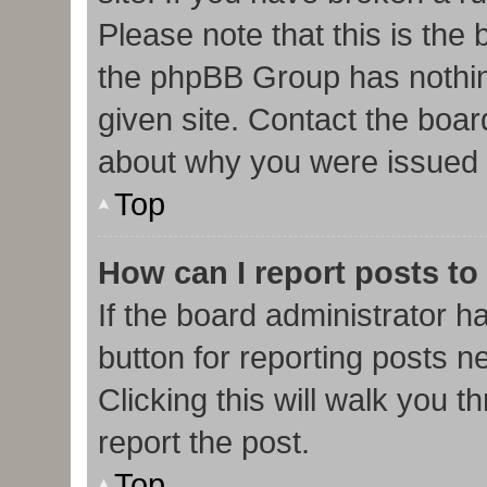
Please note that this is the
the phpBB Group has nothin
given site. Contact the boar
about why you were issued 
Top
How can I report posts to
If the board administrator h
button for reporting posts ne
Clicking this will walk you 
report the post.
Top