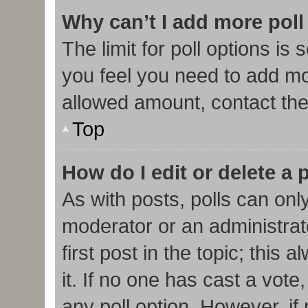
Why can’t I add more poll
The limit for poll options is 
you feel you need to add mor
allowed amount, contact the
Top
How do I edit or delete a 
As with posts, polls can only
moderator or an administrator.
first post in the topic; this
it. If no one has cast a vote,
any poll option. However, i