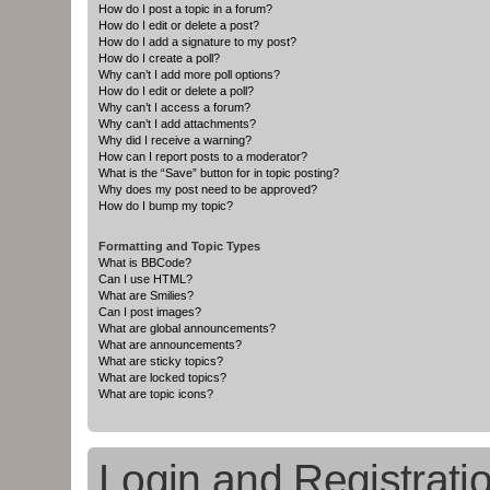
How do I post a topic in a forum?
How do I edit or delete a post?
How do I add a signature to my post?
How do I create a poll?
Why can’t I add more poll options?
How do I edit or delete a poll?
Why can’t I access a forum?
Why can’t I add attachments?
Why did I receive a warning?
How can I report posts to a moderator?
What is the “Save” button for in topic posting?
Why does my post need to be approved?
How do I bump my topic?
Formatting and Topic Types
What is BBCode?
Can I use HTML?
What are Smilies?
Can I post images?
What are global announcements?
What are announcements?
What are sticky topics?
What are locked topics?
What are topic icons?
Login and Registrati