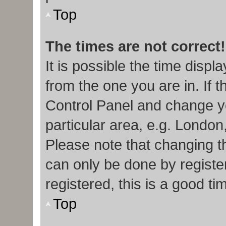
Top
The times are not correct!
It is possible the time displ
from the one you are in. If t
Control Panel and change y
particular area, e.g. London
Please note that changing th
can only be done by register
registered, this is a good ti
Top