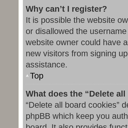
Why can’t I register?
It is possible the website 
or disallowed the username 
website owner could have al
new visitors from signing up
assistance.
Top
What does the “Delete al
“Delete all board cookies” d
phpBB which keep you authe
board. It also provides func