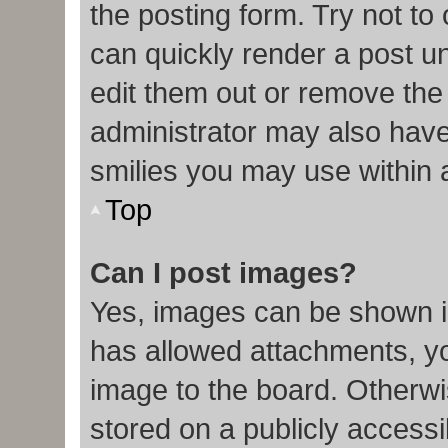
the posting form. Try not to
can quickly render a post 
edit them out or remove the
administrator may also have 
smilies you may use within 
Top
Can I post images?
Yes, images can be shown in
has allowed attachments, y
image to the board. Otherwi
stored on a publicly accessi