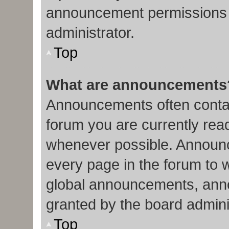
announcement permissions 
administrator.
Top
What are announcements
Announcements often contain
forum you are currently re
whenever possible. Announc
every page in the forum to 
global announcements, ann
granted by the board admini
Top