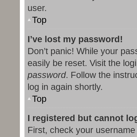
user.
Top
I’ve lost my password!
Don’t panic! While your pas
easily be reset. Visit the lo
password
. Follow the instr
log in again shortly.
Top
I registered but cannot lo
First, check your username 