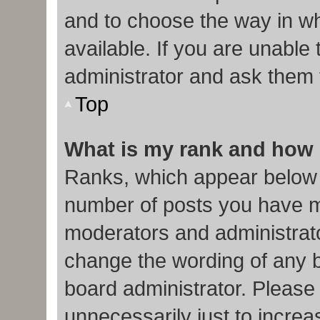
and to choose the way in w
available. If you are unable
administrator and ask them f
Top
What is my rank and how 
Ranks, which appear below 
number of posts you have ma
moderators and administrato
change the wording of any b
board administrator. Please
unnecessarily just to increa