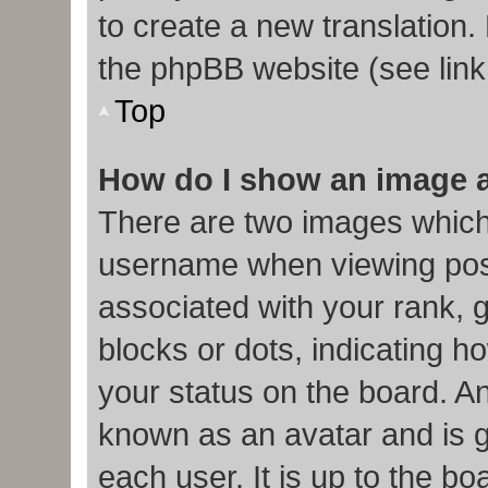
to create a new translation.
the phpBB website (see link
Top
How do I show an image 
There are two images which
username when viewing pos
associated with your rank, g
blocks or dots, indicating
your status on the board. An
known as an avatar and is g
each user. It is up to the b