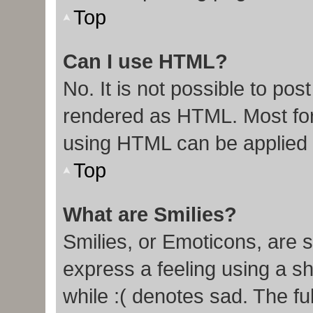
Top
Can I use HTML?
No. It is not possible to po
rendered as HTML. Most for
using HTML can be applied
Top
What are Smilies?
Smilies, or Emoticons, are 
express a feeling using a sh
while :( denotes sad. The ful