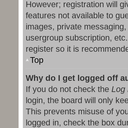
However; registration will g
features not available to gu
images, private messaging, 
usergroup subscription, etc
register so it is recommend
Top
Why do I get logged off a
If you do not check the
Log 
login, the board will only ke
This prevents misuse of you
logged in, check the box duri