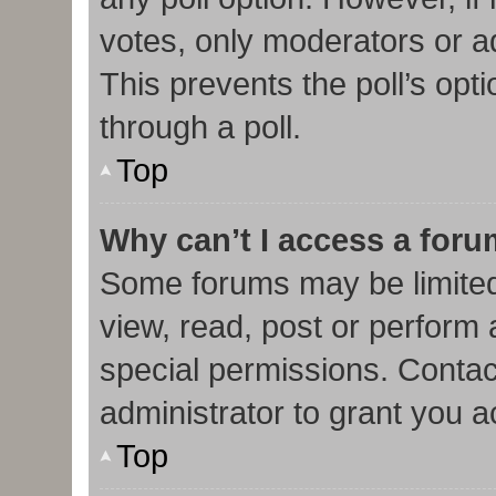
votes, only moderators or adm
This prevents the poll’s op
through a poll.
Top
Why can’t I access a for
Some forums may be limited 
view, read, post or perform
special permissions. Contac
administrator to grant you 
Top