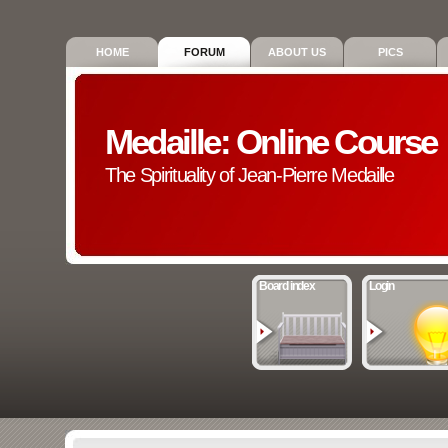
HOME
FORUM
ABOUT US
PICS
Medaille: Online Course
The Spirituality of Jean-Pierre Medaille
Board index
Login