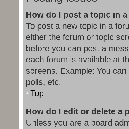
How do I post a topic in 
To post a new topic in a for
either the forum or topic sc
before you can post a messa
each forum is available at t
screens. Example: You can p
polls, etc.
Top
How do I edit or delete a 
Unless you are a board admi