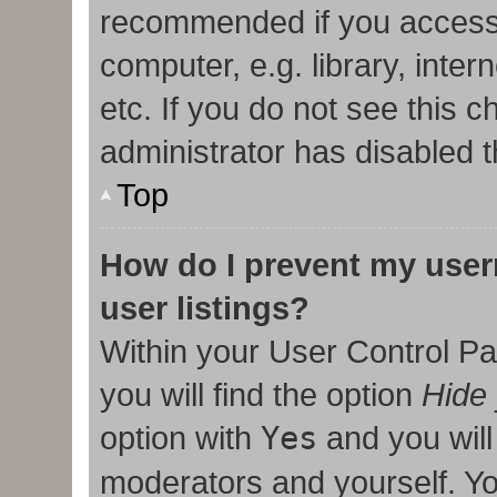
recommended if you access
computer, e.g. library, inter
etc. If you do not see this 
administrator has disabled t
Top
How do I prevent my user
user listings?
Within your User Control Pa
you will find the option
Hide 
option with
Yes
and you will
moderators and yourself. Yo