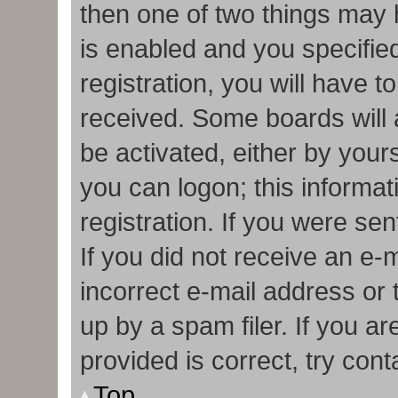
then one of two things may
is enabled and you specifie
registration, you will have t
received. Some boards will a
be activated, either by your
you can logon; this informa
registration. If you were sen
If you did not receive an e
incorrect e-mail address or
up by a spam filer. If you a
provided is correct, try cont
Top