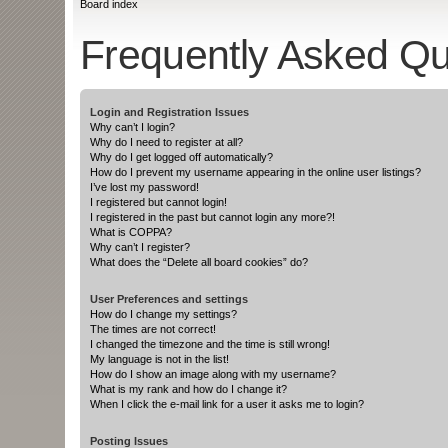
Board index
Frequently Asked Qu
Login and Registration Issues
Why can’t I login?
Why do I need to register at all?
Why do I get logged off automatically?
How do I prevent my username appearing in the online user listings?
I’ve lost my password!
I registered but cannot login!
I registered in the past but cannot login any more?!
What is COPPA?
Why can’t I register?
What does the “Delete all board cookies” do?
User Preferences and settings
How do I change my settings?
The times are not correct!
I changed the timezone and the time is still wrong!
My language is not in the list!
How do I show an image along with my username?
What is my rank and how do I change it?
When I click the e-mail link for a user it asks me to login?
Posting Issues