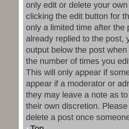
only edit or delete your own
clicking the edit button for 
only a limited time after t
already replied to the post, y
output below the post when y
the number of times you edit
This will only appear if some
appear if a moderator or adm
they may leave a note as to
their own discretion. Pleas
delete a post once someone
Top