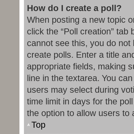
How do I create a poll?
When posting a new topic or e
click the “Poll creation” tab
cannot see this, you do not
create polls. Enter a title an
appropriate fields, making s
line in the textarea. You ca
users may select during vot
time limit in days for the poll
the option to allow users to
Top