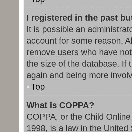
I registered in the past b
It is possible an administra
account for some reason. Al
remove users who have not 
the size of the database. If 
again and being more involv
Top
What is COPPA?
COPPA, or the Child Online 
1998, is a law in the United