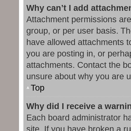
Why can’t I add attachme
Attachment permissions are
group, or per user basis. T
have allowed attachments to
you are posting in, or perha
attachments. Contact the bo
unsure about why you are u
Top
Why did I receive a warni
Each board administrator has
site. If you have broken a r