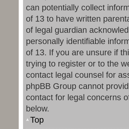
can potentially collect info
of 13 to have written paren
of legal guardian acknowledg
personally identifiable info
of 13. If you are unsure if 
trying to register or to the w
contact legal counsel for as
phpBB Group cannot provide 
contact for legal concerns o
below.
Top