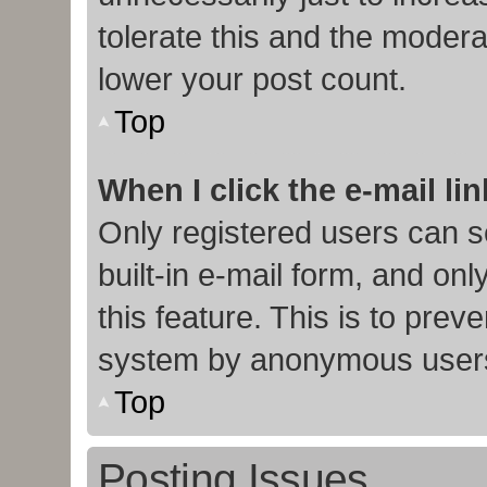
tolerate this and the moderat
lower your post count.
Top
When I click the e-mail lin
Only registered users can s
built-in e-mail form, and onl
this feature. This is to prev
system by anonymous user
Top
Posting Issues