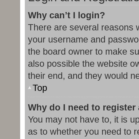
Why can’t I login?
There are several reasons w
your username and password 
the board owner to make sur
also possible the website o
their end, and they would nee
Top
Why do I need to register 
You may not have to, it is u
as to whether you need to r