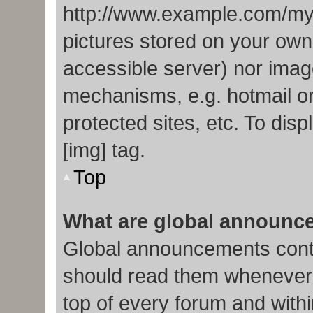
http://www.example.com/my-p
pictures stored on your own 
accessible server) nor imag
mechanisms, e.g. hotmail o
protected sites, etc. To di
[img] tag.
Top
What are global announc
Global announcements conta
should read them whenever p
top of every forum and with