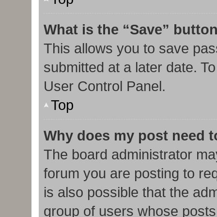
What is the “Save” button
This allows you to save pa
submitted at a later date. T
User Control Panel.
Top
Why does my post need t
The board administrator may
forum you are posting to req
is also possible that the ad
group of users whose posts