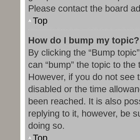
Please contact the board admi
Top
How do I bump my topic?
By clicking the “Bump topic”
can “bump” the topic to the t
However, if you do not see 
disabled or the time allow
been reached. It is also pos
replying to it, however, be 
doing so.
Top