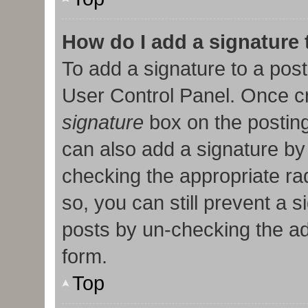
How do I add a signature
To add a signature to a post
User Control Panel. Once c
signature
box on the posting
can also add a signature by 
checking the appropriate radi
so, you can still prevent a 
posts by un-checking the ad
form.
Top