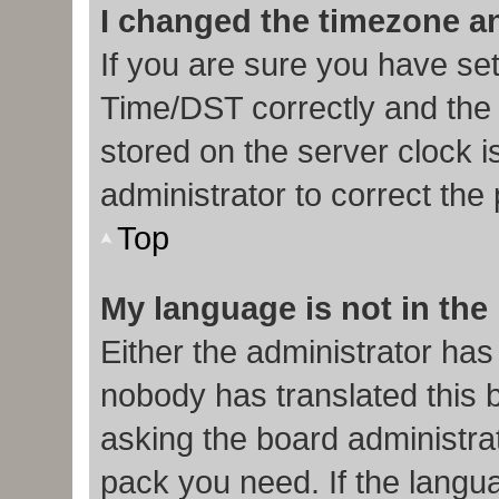
I changed the timezone and
If you are sure you have s
Time/DST correctly and the ti
stored on the server clock i
administrator to correct the
Top
My language is not in the l
Either the administrator has
nobody has translated this 
asking the board administrat
pack you need. If the langua