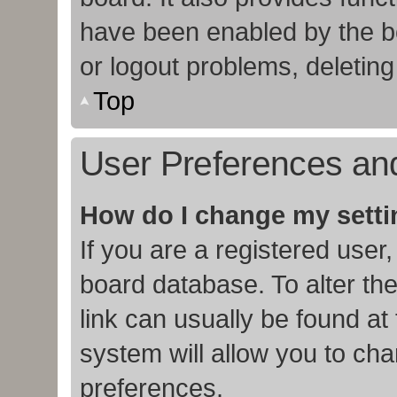
have been enabled by the bo
or logout problems, deletin
Top
User Preferences and
How do I change my sett
If you are a registered user,
board database. To alter the
link can usually be found at
system will allow you to cha
preferences.