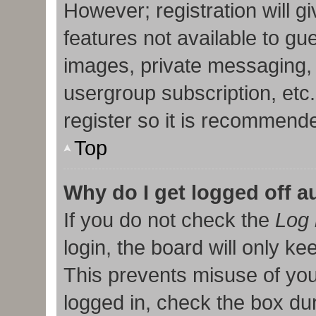
However; registration will g
features not available to gu
images, private messaging, 
usergroup subscription, etc
register so it is recommend
Top
Why do I get logged off a
If you do not check the
Log 
login, the board will only ke
This prevents misuse of you
logged in, check the box duri