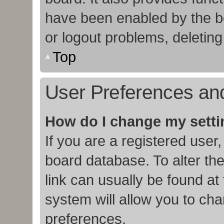
have been enabled by the bo
or logout problems, deletin
Top
User Preferences and
How do I change my sett
If you are a registered user,
board database. To alter the
link can usually be found at
system will allow you to cha
preferences.