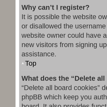
Why can’t I register?
It is possible the website 
or disallowed the username 
website owner could have al
new visitors from signing up
assistance.
Top
What does the “Delete al
“Delete all board cookies” d
phpBB which keep you authe
board. It also provides func