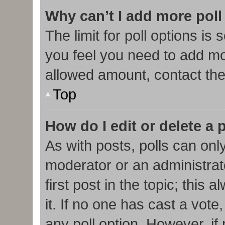
Why can’t I add more poll
The limit for poll options is 
you feel you need to add mor
allowed amount, contact the
Top
How do I edit or delete a 
As with posts, polls can only
moderator or an administrator.
first post in the topic; this
it. If no one has cast a vote,
any poll option. However, i