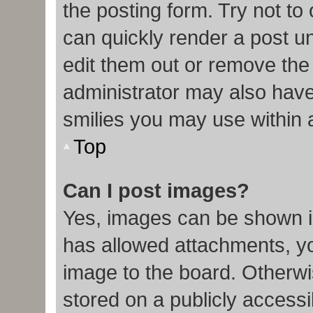
the posting form. Try not to
can quickly render a post 
edit them out or remove the
administrator may also have 
smilies you may use within 
Top
Can I post images?
Yes, images can be shown in
has allowed attachments, y
image to the board. Otherwi
stored on a publicly accessi