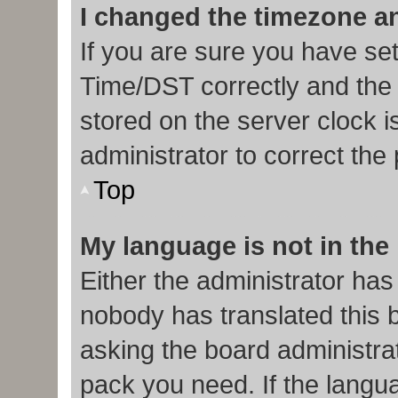
I changed the timezone and
If you are sure you have s
Time/DST correctly and the ti
stored on the server clock i
administrator to correct the
Top
My language is not in the l
Either the administrator has
nobody has translated this 
asking the board administrat
pack you need. If the langua