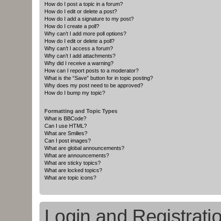
How do I post a topic in a forum?
How do I edit or delete a post?
How do I add a signature to my post?
How do I create a poll?
Why can’t I add more poll options?
How do I edit or delete a poll?
Why can’t I access a forum?
Why can’t I add attachments?
Why did I receive a warning?
How can I report posts to a moderator?
What is the “Save” button for in topic posting?
Why does my post need to be approved?
How do I bump my topic?
Formatting and Topic Types
What is BBCode?
Can I use HTML?
What are Smilies?
Can I post images?
What are global announcements?
What are announcements?
What are sticky topics?
What are locked topics?
What are topic icons?
Login and Registrati