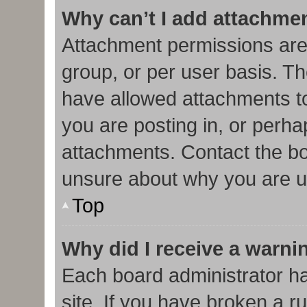
Why can’t I add attachme
Attachment permissions are
group, or per user basis. T
have allowed attachments to
you are posting in, or perha
attachments. Contact the bo
unsure about why you are u
Top
Why did I receive a warni
Each board administrator has
site. If you have broken a r