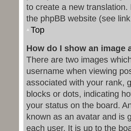
to create a new translation.
the phpBB website (see link
Top
How do I show an image 
There are two images which
username when viewing pos
associated with your rank, g
blocks or dots, indicating
your status on the board. An
known as an avatar and is g
each user. It is up to the b