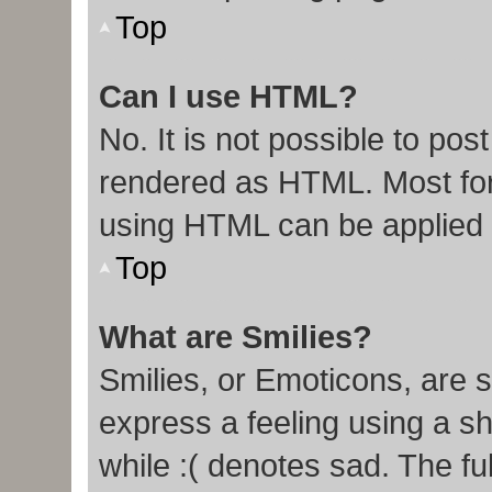
Top
Can I use HTML?
No. It is not possible to po
rendered as HTML. Most for
using HTML can be applied
Top
What are Smilies?
Smilies, or Emoticons, are 
express a feeling using a sh
while :( denotes sad. The ful