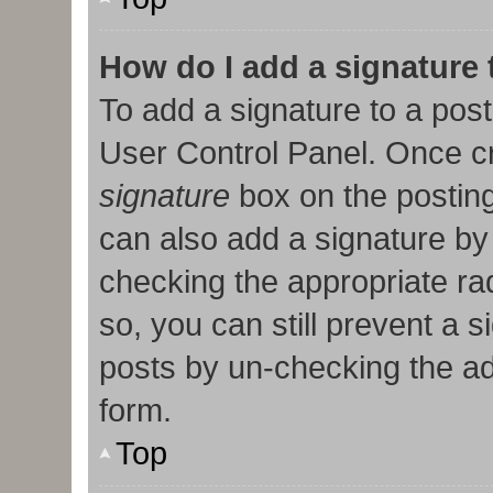
How do I add a signature
To add a signature to a post
User Control Panel. Once c
signature
box on the posting
can also add a signature by 
checking the appropriate radi
so, you can still prevent a 
posts by un-checking the ad
form.
Top