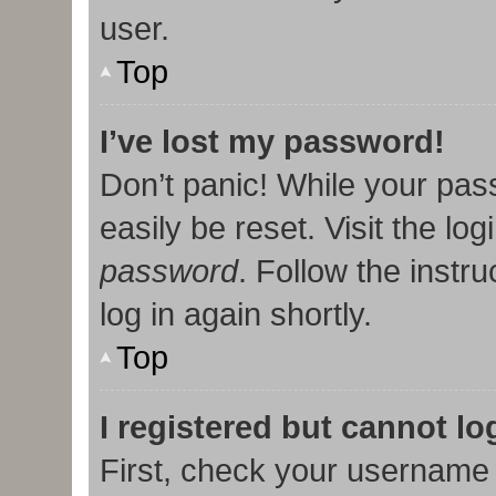
user.
Top
I’ve lost my password!
Don’t panic! While your pas
easily be reset. Visit the lo
password
. Follow the instr
log in again shortly.
Top
I registered but cannot lo
First, check your username 