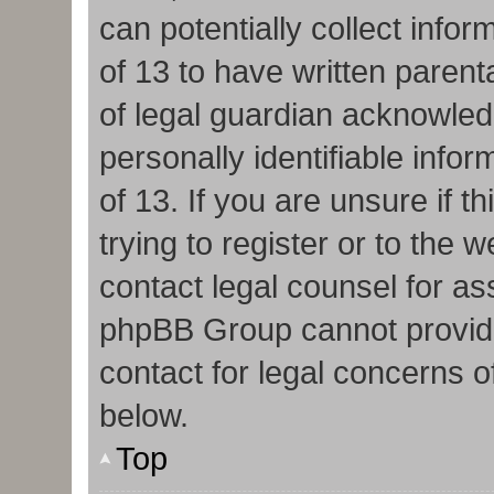
can potentially collect info
of 13 to have written paren
of legal guardian acknowledg
personally identifiable info
of 13. If you are unsure if 
trying to register or to the w
contact legal counsel for as
phpBB Group cannot provide 
contact for legal concerns o
below.
Top