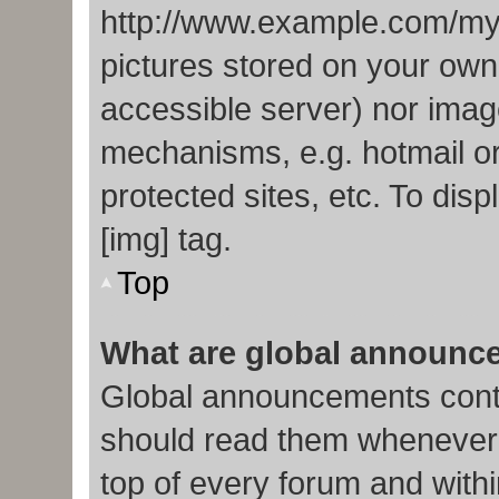
http://www.example.com/my-p
pictures stored on your own 
accessible server) nor imag
mechanisms, e.g. hotmail o
protected sites, etc. To di
[img] tag.
Top
What are global announc
Global announcements conta
should read them whenever p
top of every forum and with