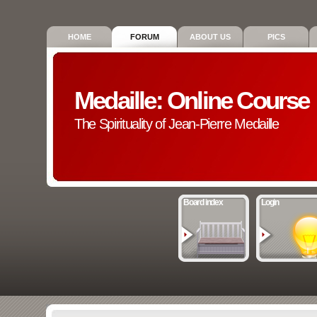
HOME
FORUM
ABOUT US
PICS
Medaille: Online Course
The Spirituality of Jean-Pierre Medaille
Board index
Login