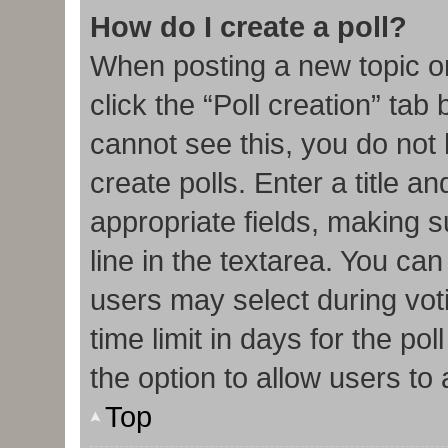
How do I create a poll?
When posting a new topic or e
click the “Poll creation” tab
cannot see this, you do not
create polls. Enter a title an
appropriate fields, making s
line in the textarea. You ca
users may select during vot
time limit in days for the poll
the option to allow users to
Top