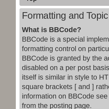
Formatting and Topi
What is BBCode?
BBCode is a special impleme
formatting control on particu
BBCode is granted by the adm
disabled on a per post basi
itself is similar in style to
square brackets [ and ] rat
information on BBCode see
from the posting page.