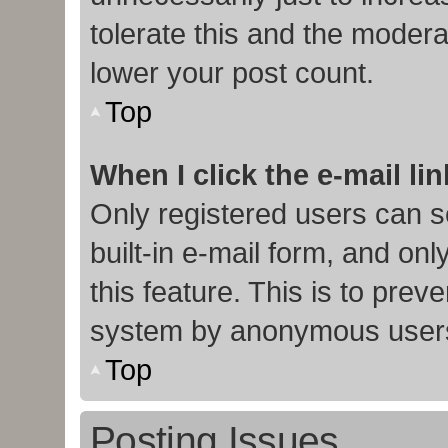
tolerate this and the moderat
lower your post count.
Top
When I click the e-mail lin
Only registered users can s
built-in e-mail form, and onl
this feature. This is to prev
system by anonymous user
Top
Posting Issues