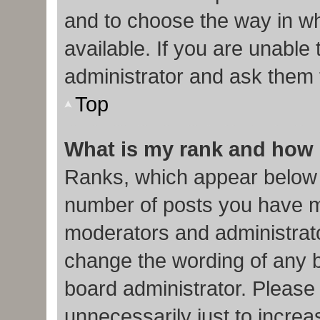
and to choose the way in w
available. If you are unable
administrator and ask them f
Top
What is my rank and how 
Ranks, which appear below 
number of posts you have ma
moderators and administrato
change the wording of any b
board administrator. Please
unnecessarily just to increa