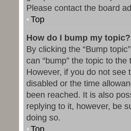
Please contact the board admi
Top
How do I bump my topic?
By clicking the “Bump topic”
can “bump” the topic to the t
However, if you do not see 
disabled or the time allow
been reached. It is also pos
replying to it, however, be 
doing so.
Top