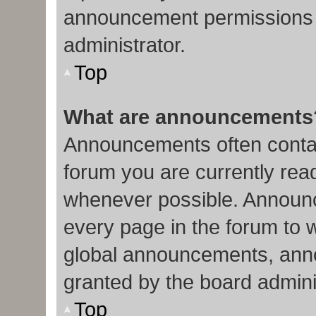
announcement permissions 
administrator.
Top
What are announcements
Announcements often contain
forum you are currently re
whenever possible. Announc
every page in the forum to 
global announcements, ann
granted by the board admini
Top