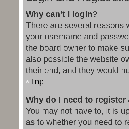
Why can’t I login?
There are several reasons w
your username and password 
the board owner to make sur
also possible the website o
their end, and they would nee
Top
Why do I need to register 
You may not have to, it is u
as to whether you need to r