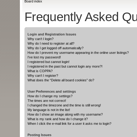
Board index
Frequently Asked Qu
Login and Registration Issues
Why can’t I login?
Why do I need to register at all?
Why do I get logged off automatically?
How do I prevent my username appearing in the online user listings?
I’ve lost my password!
I registered but cannot login!
I registered in the past but cannot login any more?!
What is COPPA?
Why can’t I register?
What does the “Delete all board cookies” do?
User Preferences and settings
How do I change my settings?
The times are not correct!
I changed the timezone and the time is still wrong!
My language is not in the list!
How do I show an image along with my username?
What is my rank and how do I change it?
When I click the e-mail link for a user it asks me to login?
Posting Issues