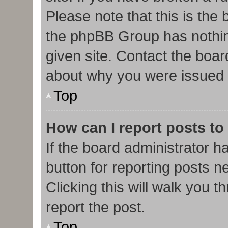
Please note that this is the
the phpBB Group has nothin
given site. Contact the boar
about why you were issued 
Top
How can I report posts to
If the board administrator h
button for reporting posts ne
Clicking this will walk you 
report the post.
Top