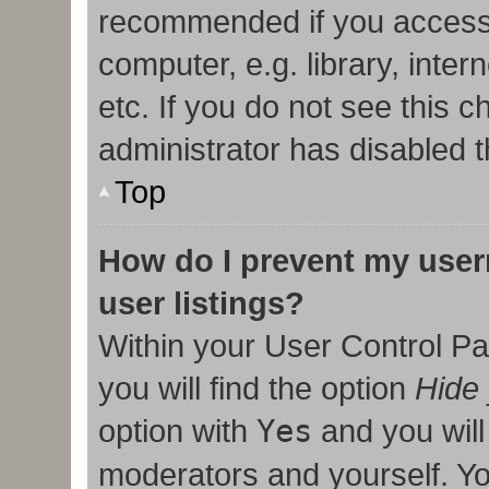
recommended if you access
computer, e.g. library, inter
etc. If you do not see this 
administrator has disabled t
Top
How do I prevent my user
user listings?
Within your User Control Pa
you will find the option
Hide 
option with
Yes
and you will
moderators and yourself. Yo