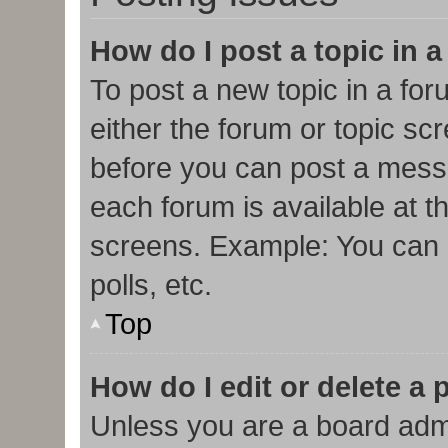
How do I post a topic in 
To post a new topic in a for
either the forum or topic sc
before you can post a messa
each forum is available at t
screens. Example: You can p
polls, etc.
Top
How do I edit or delete a 
Unless you are a board admi