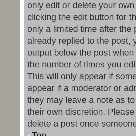
only edit or delete your own
clicking the edit button for 
only a limited time after t
already replied to the post, y
output below the post when y
the number of times you edit
This will only appear if some
appear if a moderator or adm
they may leave a note as to
their own discretion. Pleas
delete a post once someone
Top