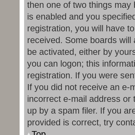
then one of two things may
is enabled and you specifie
registration, you will have t
received. Some boards will a
be activated, either by your
you can logon; this informa
registration. If you were sen
If you did not receive an e
incorrect e-mail address or
up by a spam filer. If you a
provided is correct, try cont
Top