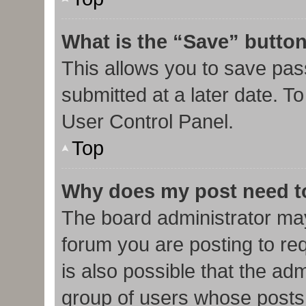
What is the “Save” button
This allows you to save pa
submitted at a later date. T
User Control Panel.
Top
Why does my post need t
The board administrator may
forum you are posting to req
is also possible that the ad
group of users whose posts