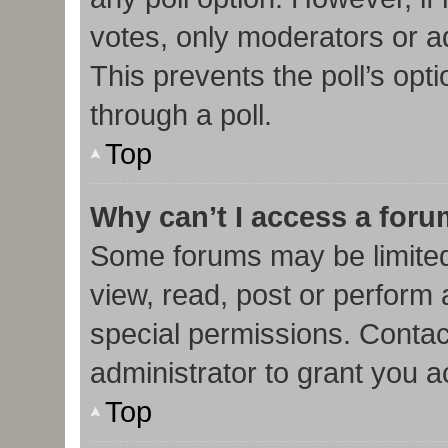
votes, only moderators or adm
This prevents the poll’s op
through a poll.
Top
Why can’t I access a for
Some forums may be limited 
view, read, post or perform
special permissions. Contac
administrator to grant you 
Top