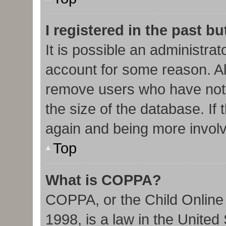
I registered in the past b
It is possible an administra
account for some reason. Al
remove users who have not 
the size of the database. If 
again and being more involv
Top
What is COPPA?
COPPA, or the Child Online 
1998, is a law in the United