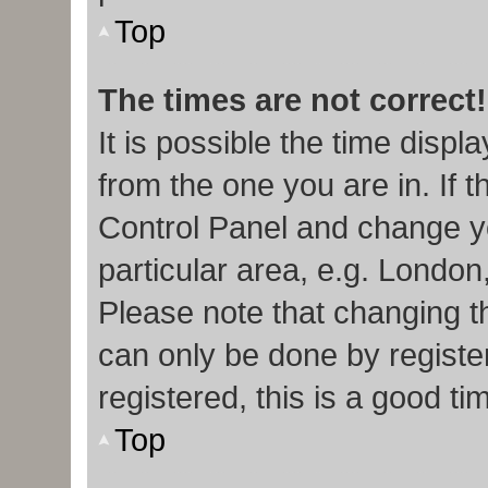
Top
The times are not correct!
It is possible the time displ
from the one you are in. If t
Control Panel and change y
particular area, e.g. London
Please note that changing th
can only be done by register
registered, this is a good ti
Top