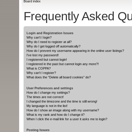
Board index
Frequently Asked Qu
Login and Registration Issues
Why can’t I login?
Why do I need to register at all?
Why do I get logged off automatically?
How do I prevent my username appearing in the online user listings?
I’ve lost my password!
I registered but cannot login!
I registered in the past but cannot login any more?!
What is COPPA?
Why can’t I register?
What does the “Delete all board cookies” do?
User Preferences and settings
How do I change my settings?
The times are not correct!
I changed the timezone and the time is still wrong!
My language is not in the list!
How do I show an image along with my username?
What is my rank and how do I change it?
When I click the e-mail link for a user it asks me to login?
Posting Issues