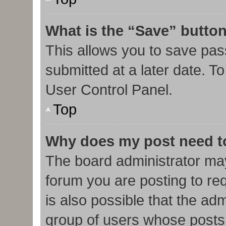
What is the “Save” button
This allows you to save pa
submitted at a later date. T
User Control Panel.
Top
Why does my post need t
The board administrator may
forum you are posting to req
is also possible that the ad
group of users whose posts