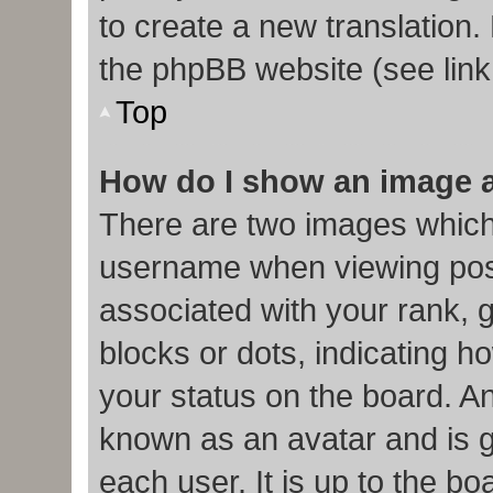
to create a new translation.
the phpBB website (see link
Top
How do I show an image 
There are two images which
username when viewing pos
associated with your rank, g
blocks or dots, indicating
your status on the board. An
known as an avatar and is g
each user. It is up to the b