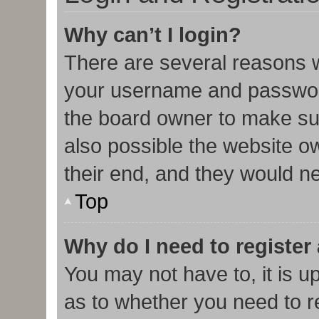
Why can’t I login?
There are several reasons w
your username and password 
the board owner to make sur
also possible the website o
their end, and they would nee
Top
Why do I need to register 
You may not have to, it is u
as to whether you need to r