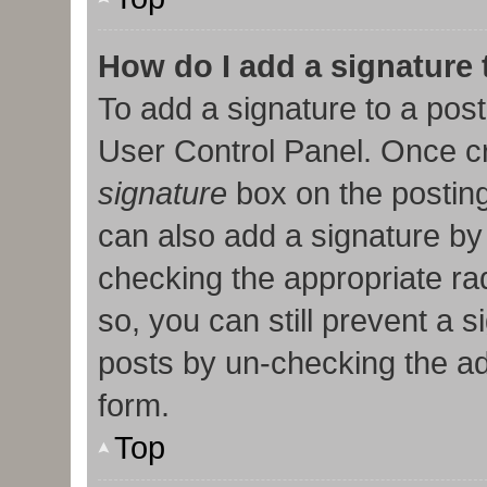
How do I add a signature
To add a signature to a post
User Control Panel. Once c
signature
box on the posting
can also add a signature by 
checking the appropriate radi
so, you can still prevent a 
posts by un-checking the ad
form.
Top