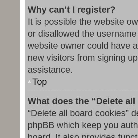
Why can’t I register?
It is possible the website 
or disallowed the username 
website owner could have al
new visitors from signing up
assistance.
Top
What does the “Delete al
“Delete all board cookies” d
phpBB which keep you authe
board. It also provides func