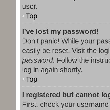
user.
Top
I’ve lost my password!
Don’t panic! While your pas
easily be reset. Visit the lo
password
. Follow the instr
log in again shortly.
Top
I registered but cannot lo
First, check your username 