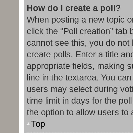
How do I create a poll?
When posting a new topic or e
click the “Poll creation” tab
cannot see this, you do not
create polls. Enter a title an
appropriate fields, making s
line in the textarea. You ca
users may select during vot
time limit in days for the poll
the option to allow users to
Top