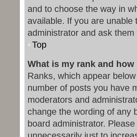
and to choose the way in w
available. If you are unable
administrator and ask them f
Top
What is my rank and how 
Ranks, which appear below 
number of posts you have ma
moderators and administrato
change the wording of any b
board administrator. Please
unnecessarily just to increa