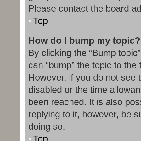
Please contact the board admi
Top
How do I bump my topic?
By clicking the “Bump topic”
can “bump” the topic to the t
However, if you do not see 
disabled or the time allow
been reached. It is also pos
replying to it, however, be 
doing so.
Top