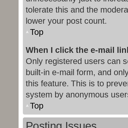
tolerate this and the moderat
lower your post count.
Top
When I click the e-mail lin
Only registered users can s
built-in e-mail form, and onl
this feature. This is to prev
system by anonymous user
Top
Posting Issues