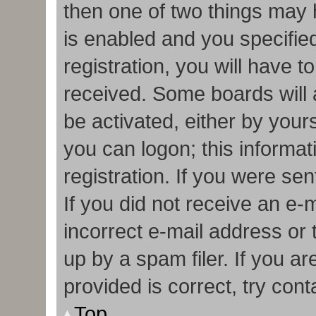
then one of two things may
is enabled and you specifie
registration, you will have t
received. Some boards will a
be activated, either by your
you can logon; this informa
registration. If you were sen
If you did not receive an e
incorrect e-mail address or
up by a spam filer. If you a
provided is correct, try cont
Top