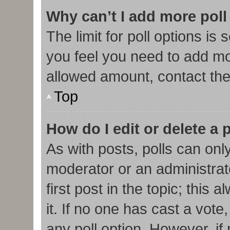
Why can’t I add more poll
The limit for poll options is 
you feel you need to add mor
allowed amount, contact the
Top
How do I edit or delete a 
As with posts, polls can only
moderator or an administrator.
first post in the topic; this
it. If no one has cast a vote,
any poll option. However, i