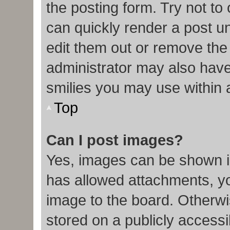
the posting form. Try not to
can quickly render a post 
edit them out or remove the
administrator may also have 
smilies you may use within 
Top
Can I post images?
Yes, images can be shown in
has allowed attachments, y
image to the board. Otherwi
stored on a publicly accessi