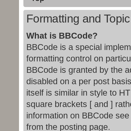
Formatting and Topi
What is BBCode?
BBCode is a special impleme
formatting control on particu
BBCode is granted by the adm
disabled on a per post basi
itself is similar in style to
square brackets [ and ] rat
information on BBCode see
from the posting page.