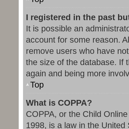
I registered in the past b
It is possible an administra
account for some reason. Al
remove users who have not 
the size of the database. If 
again and being more involv
Top
What is COPPA?
COPPA, or the Child Online 
1998, is a law in the United