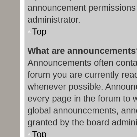
announcement permissions 
administrator.
Top
What are announcements
Announcements often contain
forum you are currently re
whenever possible. Announc
every page in the forum to 
global announcements, ann
granted by the board admini
Top