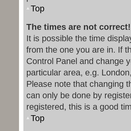
Top
The times are not correct!
It is possible the time displ
from the one you are in. If t
Control Panel and change y
particular area, e.g. London
Please note that changing th
can only be done by register
registered, this is a good ti
Top