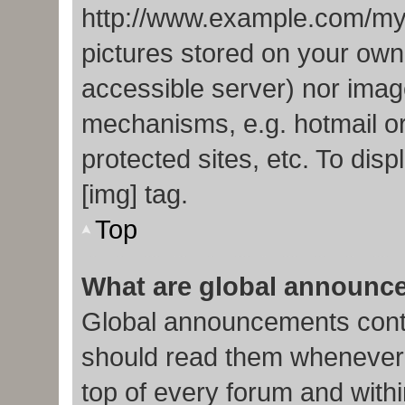
http://www.example.com/my-p
pictures stored on your own 
accessible server) nor imag
mechanisms, e.g. hotmail o
protected sites, etc. To di
[img] tag.
Top
What are global announc
Global announcements conta
should read them whenever p
top of every forum and with