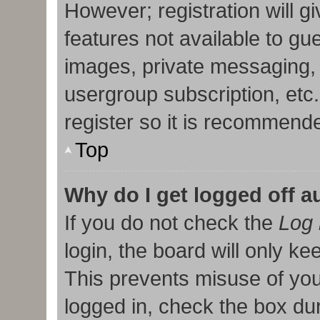
However; registration will g
features not available to gu
images, private messaging, 
usergroup subscription, etc
register so it is recommend
Top
Why do I get logged off a
If you do not check the
Log 
login, the board will only ke
This prevents misuse of you
logged in, check the box duri