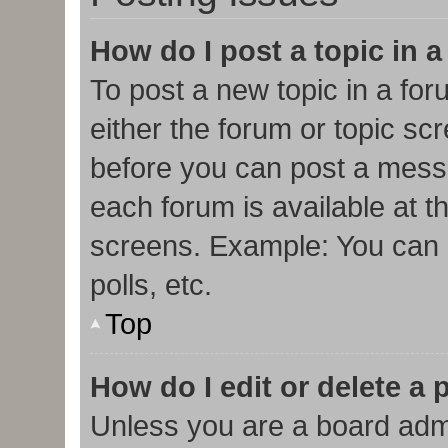
How do I post a topic in 
To post a new topic in a for
either the forum or topic sc
before you can post a messa
each forum is available at t
screens. Example: You can p
polls, etc.
Top
How do I edit or delete a 
Unless you are a board admi