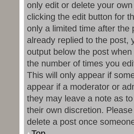
only edit or delete your own
clicking the edit button for 
only a limited time after t
already replied to the post, y
output below the post when y
the number of times you edit
This will only appear if some
appear if a moderator or adm
they may leave a note as to
their own discretion. Pleas
delete a post once someone
Top