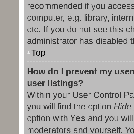
recommended if you access
computer, e.g. library, inter
etc. If you do not see this 
administrator has disabled t
Top
How do I prevent my user
user listings?
Within your User Control Pa
you will find the option
Hide 
option with
Yes
and you will
moderators and yourself. Yo