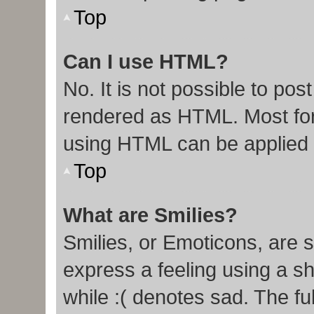
Top
Can I use HTML?
No. It is not possible to po
rendered as HTML. Most for
using HTML can be applied
Top
What are Smilies?
Smilies, or Emoticons, are 
express a feeling using a sh
while :( denotes sad. The ful