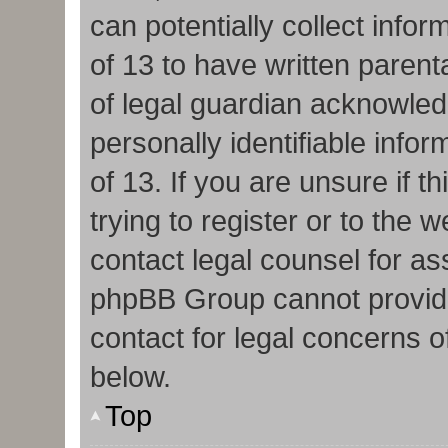
can potentially collect info
of 13 to have written paren
of legal guardian acknowledg
personally identifiable info
of 13. If you are unsure if 
trying to register or to the w
contact legal counsel for as
phpBB Group cannot provide 
contact for legal concerns o
below.
Top