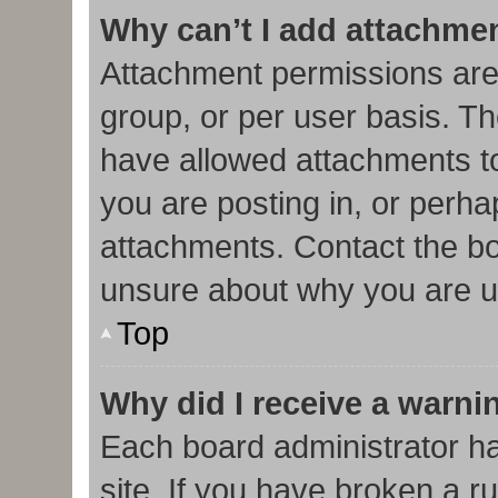
Why can’t I add attachme
Attachment permissions are
group, or per user basis. T
have allowed attachments to
you are posting in, or perha
attachments. Contact the bo
unsure about why you are u
Top
Why did I receive a warni
Each board administrator has
site. If you have broken a r