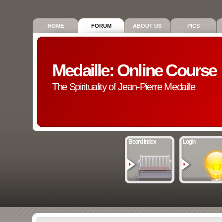
HOME
FORUM
ABOUT US
PICS
Medaille: Online Course
The Spirituality of Jean-Pierre Medaille
Board index
Login