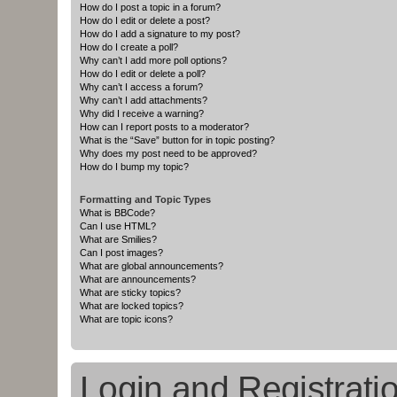
How do I post a topic in a forum?
How do I edit or delete a post?
How do I add a signature to my post?
How do I create a poll?
Why can’t I add more poll options?
How do I edit or delete a poll?
Why can’t I access a forum?
Why can’t I add attachments?
Why did I receive a warning?
How can I report posts to a moderator?
What is the “Save” button for in topic posting?
Why does my post need to be approved?
How do I bump my topic?
Formatting and Topic Types
What is BBCode?
Can I use HTML?
What are Smilies?
Can I post images?
What are global announcements?
What are announcements?
What are sticky topics?
What are locked topics?
What are topic icons?
Login and Registrati