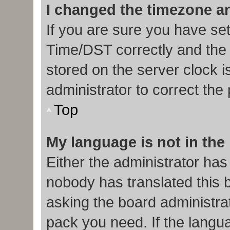
I changed the timezone and
If you are sure you have s
Time/DST correctly and the ti
stored on the server clock i
administrator to correct the
Top
My language is not in the l
Either the administrator has
nobody has translated this 
asking the board administrat
pack you need. If the langua