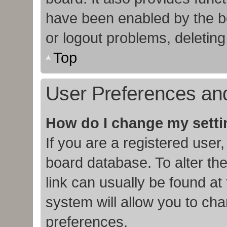
have been enabled by the bo
or logout problems, deletin
Top
User Preferences and
How do I change my sett
If you are a registered user,
board database. To alter the
link can usually be found at
system will allow you to cha
preferences.