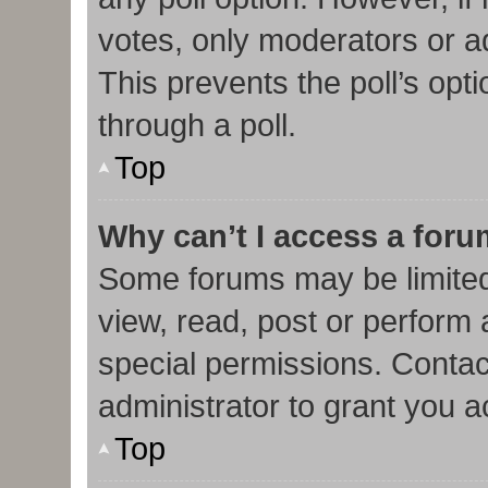
votes, only moderators or adm
This prevents the poll’s op
through a poll.
Top
Why can’t I access a for
Some forums may be limited 
view, read, post or perform
special permissions. Contac
administrator to grant you 
Top