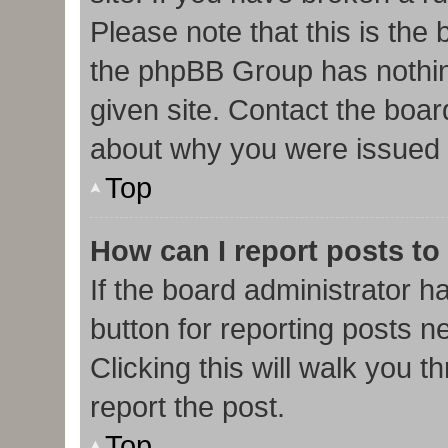
Please note that this is the
the phpBB Group has nothin
given site. Contact the boar
about why you were issued 
Top
How can I report posts to
If the board administrator h
button for reporting posts ne
Clicking this will walk you 
report the post.
Top