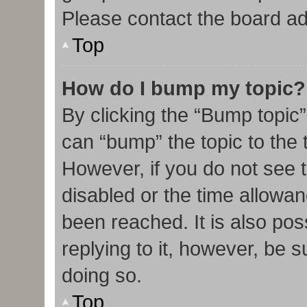
Please contact the board admi
Top
How do I bump my topic?
By clicking the “Bump topic”
can “bump” the topic to the t
However, if you do not see 
disabled or the time allow
been reached. It is also pos
replying to it, however, be 
doing so.
Top