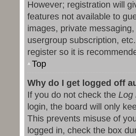
However; registration will g
features not available to gu
images, private messaging, 
usergroup subscription, etc
register so it is recommend
Top
Why do I get logged off a
If you do not check the
Log 
login, the board will only ke
This prevents misuse of you
logged in, check the box duri