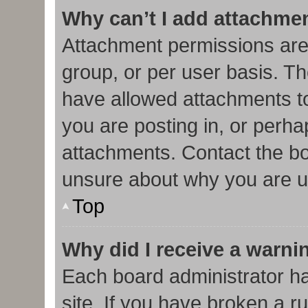
Why can’t I add attachme
Attachment permissions are
group, or per user basis. T
have allowed attachments to
you are posting in, or perha
attachments. Contact the bo
unsure about why you are u
Top
Why did I receive a warni
Each board administrator has
site. If you have broken a r