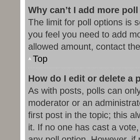
Why can’t I add more poll
The limit for poll options is 
you feel you need to add mor
allowed amount, contact the
Top
How do I edit or delete a 
As with posts, polls can only
moderator or an administrator.
first post in the topic; this
it. If no one has cast a vote,
any poll option. However, i