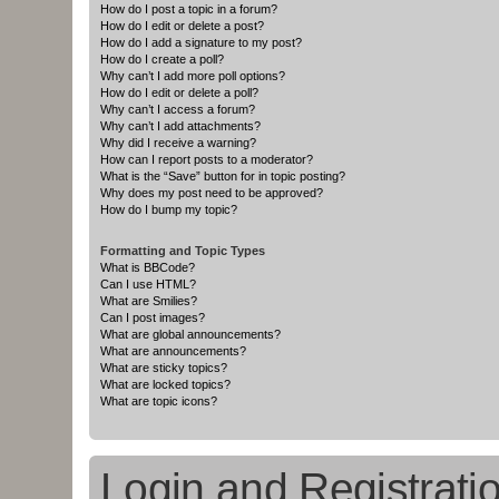
How do I post a topic in a forum?
How do I edit or delete a post?
How do I add a signature to my post?
How do I create a poll?
Why can’t I add more poll options?
How do I edit or delete a poll?
Why can’t I access a forum?
Why can’t I add attachments?
Why did I receive a warning?
How can I report posts to a moderator?
What is the “Save” button for in topic posting?
Why does my post need to be approved?
How do I bump my topic?
Formatting and Topic Types
What is BBCode?
Can I use HTML?
What are Smilies?
Can I post images?
What are global announcements?
What are announcements?
What are sticky topics?
What are locked topics?
What are topic icons?
Login and Registrati