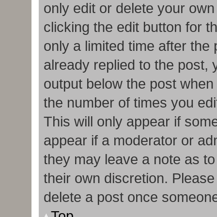
only edit or delete your own
clicking the edit button for 
only a limited time after t
already replied to the post, y
output below the post when y
the number of times you edit
This will only appear if some
appear if a moderator or adm
they may leave a note as to
their own discretion. Pleas
delete a post once someone
Top