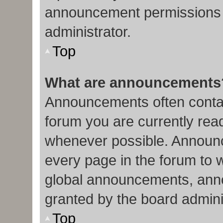
announcement permissions 
administrator.
Top
What are announcements
Announcements often contain
forum you are currently re
whenever possible. Announc
every page in the forum to 
global announcements, ann
granted by the board admini
Top