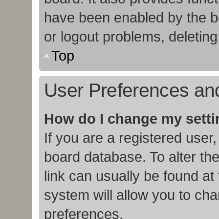
have been enabled by the bo
or logout problems, deletin
Top
User Preferences and
How do I change my sett
If you are a registered user,
board database. To alter the
link can usually be found at
system will allow you to cha
preferences.