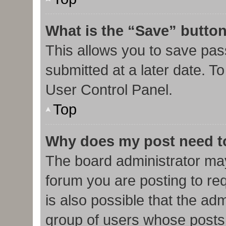
What is the “Save” button
This allows you to save pa
submitted at a later date. T
User Control Panel.
Top
Why does my post need t
The board administrator may
forum you are posting to req
is also possible that the ad
group of users whose posts