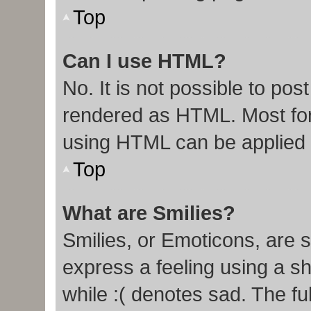
Top
Can I use HTML?
No. It is not possible to po
rendered as HTML. Most for
using HTML can be applied
Top
What are Smilies?
Smilies, or Emoticons, are 
express a feeling using a sh
while :( denotes sad. The ful