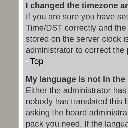
I changed the timezone and
If you are sure you have s
Time/DST correctly and the ti
stored on the server clock i
administrator to correct the
Top
My language is not in the l
Either the administrator has
nobody has translated this 
asking the board administrat
pack you need. If the langua