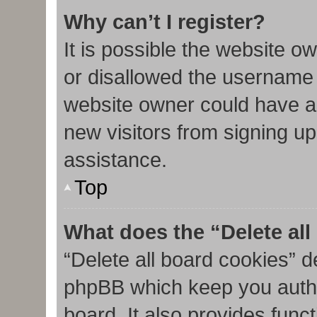
Why can’t I register?
It is possible the website 
or disallowed the username 
website owner could have al
new visitors from signing up
assistance.
Top
What does the “Delete al
“Delete all board cookies” d
phpBB which keep you authe
board. It also provides func