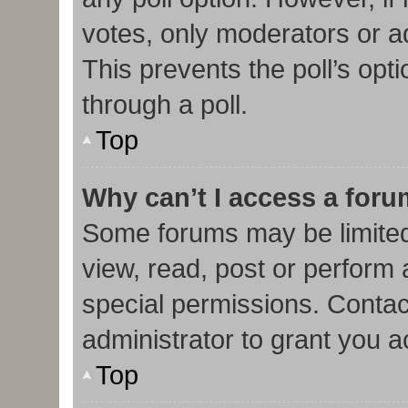
votes, only moderators or adm
This prevents the poll’s op
through a poll.
Top
Why can’t I access a for
Some forums may be limited 
view, read, post or perform
special permissions. Contac
administrator to grant you 
Top