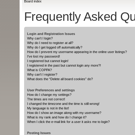
Board index
Frequently Asked Qu
Login and Registration Issues
Why can’t I login?
Why do I need to register at all?
Why do I get logged off automatically?
How do I prevent my username appearing in the online user listings?
I’ve lost my password!
I registered but cannot login!
I registered in the past but cannot login any more?!
What is COPPA?
Why can’t I register?
What does the “Delete all board cookies” do?
User Preferences and settings
How do I change my settings?
The times are not correct!
I changed the timezone and the time is still wrong!
My language is not in the list!
How do I show an image along with my username?
What is my rank and how do I change it?
When I click the e-mail link for a user it asks me to login?
Posting Issues