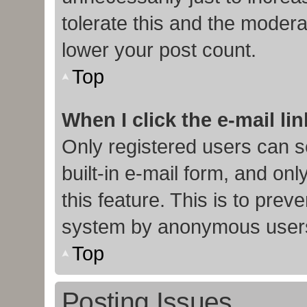
tolerate this and the moderat
lower your post count.
Top
When I click the e-mail lin
Only registered users can s
built-in e-mail form, and onl
this feature. This is to prev
system by anonymous user
Top
Posting Issues