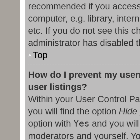
recommended if you access
computer, e.g. library, inter
etc. If you do not see this 
administrator has disabled t
Top
How do I prevent my user
user listings?
Within your User Control Pa
you will find the option
Hide 
option with
Yes
and you will
moderators and yourself. Yo