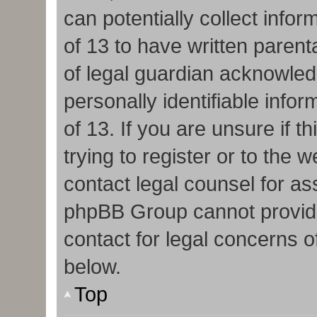
can potentially collect info
of 13 to have written paren
of legal guardian acknowledg
personally identifiable info
of 13. If you are unsure if 
trying to register or to the w
contact legal counsel for as
phpBB Group cannot provide 
contact for legal concerns o
below.
Top