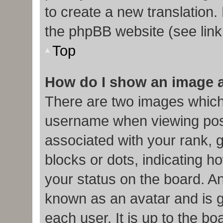
to create a new translation.
the phpBB website (see link
Top
How do I show an image 
There are two images which
username when viewing pos
associated with your rank, g
blocks or dots, indicating
your status on the board. An
known as an avatar and is g
each user. It is up to the b