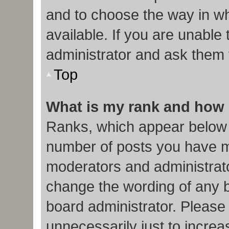
and to choose the way in w
available. If you are unable
administrator and ask them f
Top
What is my rank and how 
Ranks, which appear below 
number of posts you have ma
moderators and administrato
change the wording of any b
board administrator. Please
unnecessarily just to increa