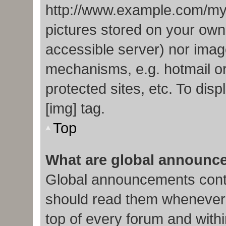
http://www.example.com/my-p
pictures stored on your own 
accessible server) nor imag
mechanisms, e.g. hotmail o
protected sites, etc. To di
[img] tag.
Top
What are global announc
Global announcements conta
should read them whenever p
top of every forum and with