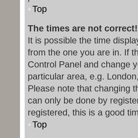
Top
The times are not correct!
It is possible the time displ
from the one you are in. If t
Control Panel and change y
particular area, e.g. London
Please note that changing th
can only be done by register
registered, this is a good ti
Top