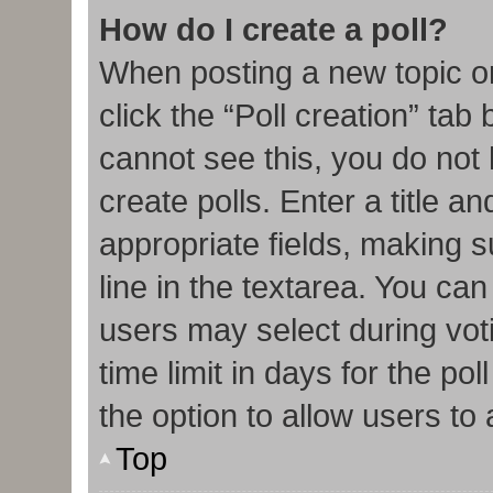
How do I create a poll?
When posting a new topic or e
click the “Poll creation” tab
cannot see this, you do not
create polls. Enter a title an
appropriate fields, making s
line in the textarea. You ca
users may select during vot
time limit in days for the poll
the option to allow users to
Top