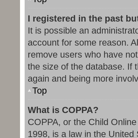
I registered in the past b
It is possible an administra
account for some reason. Al
remove users who have not 
the size of the database. If 
again and being more involv
Top
What is COPPA?
COPPA, or the Child Online 
1998, is a law in the United