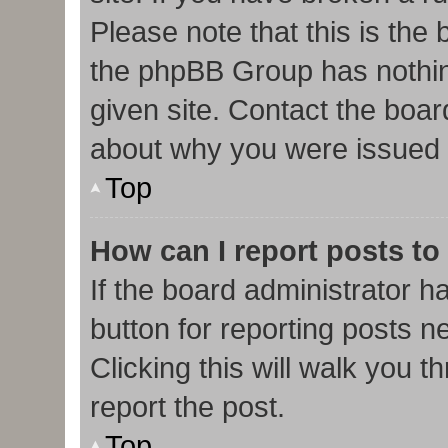
Please note that this is the
the phpBB Group has nothin
given site. Contact the boar
about why you were issued 
Top
How can I report posts to
If the board administrator h
button for reporting posts ne
Clicking this will walk you 
report the post.
Top