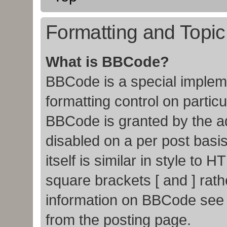
Formatting and Topi
What is BBCode?
BBCode is a special impleme
formatting control on particu
BBCode is granted by the adm
disabled on a per post basi
itself is similar in style to
square brackets [ and ] rat
information on BBCode see
from the posting page.