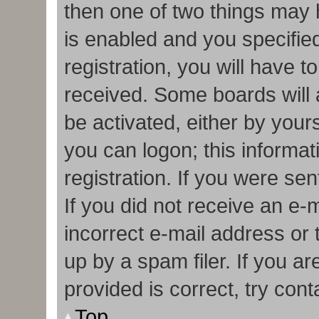
then one of two things may
is enabled and you specifie
registration, you will have t
received. Some boards will a
be activated, either by your
you can logon; this informa
registration. If you were sen
If you did not receive an e
incorrect e-mail address or
up by a spam filer. If you a
provided is correct, try cont
Top