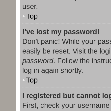
user.
Top
I’ve lost my password!
Don’t panic! While your pas
easily be reset. Visit the lo
password
. Follow the instr
log in again shortly.
Top
I registered but cannot lo
First, check your username 