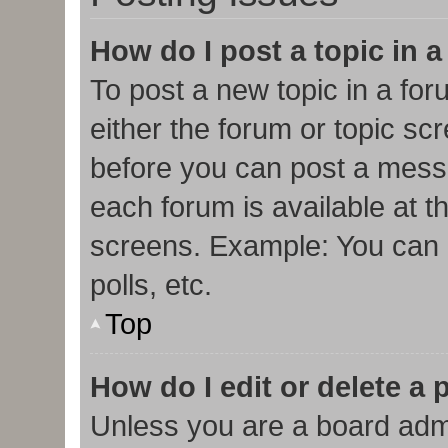
How do I post a topic in 
To post a new topic in a for
either the forum or topic sc
before you can post a messa
each forum is available at t
screens. Example: You can p
polls, etc.
Top
How do I edit or delete a 
Unless you are a board admi