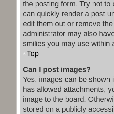
the posting form. Try not to
can quickly render a post 
edit them out or remove the
administrator may also have 
smilies you may use within 
Top
Can I post images?
Yes, images can be shown in
has allowed attachments, y
image to the board. Otherwi
stored on a publicly accessi