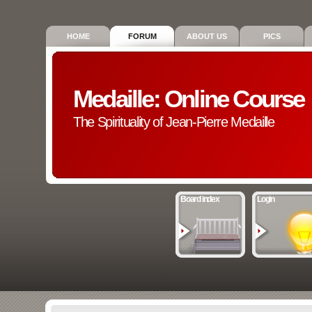
HOME
FORUM
ABOUT US
PICS
Medaille: Online Course
The Spirituality of Jean-Pierre Medaille
Board index
Login