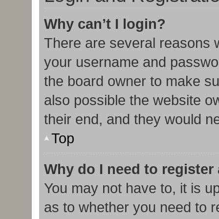
Why can’t I login?
There are several reasons w
your username and password 
the board owner to make sur
also possible the website o
their end, and they would nee
Top
Why do I need to register 
You may not have to, it is u
as to whether you need to r