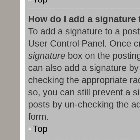
How do I add a signature
To add a signature to a post
User Control Panel. Once c
signature
box on the posting
can also add a signature by 
checking the appropriate radi
so, you can still prevent a 
posts by un-checking the ad
form.
Top